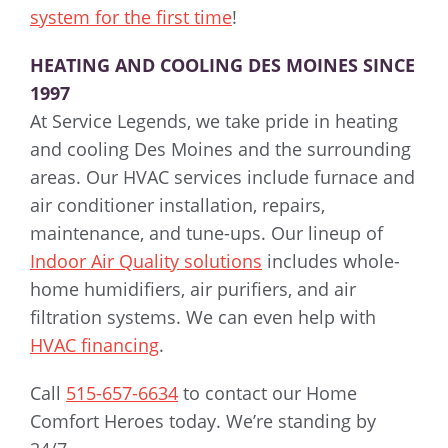
system for the first time
!
HEATING AND COOLING DES MOINES SINCE
1997
At Service Legends, we take pride in heating
and cooling Des Moines and the surrounding
areas. Our HVAC services include furnace and
air conditioner installation, repairs,
maintenance, and tune-ups. Our lineup of
Indoor Air Quality solutions
includes whole-
home humidifiers, air purifiers, and air
filtration systems. We can even help with
HVAC financing
.
Call
515-657-6634
to contact our Home
Comfort Heroes today. We’re standing by