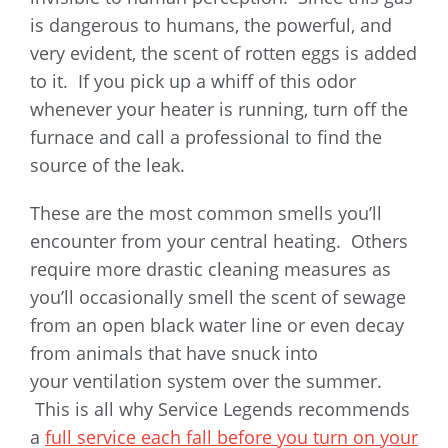
is dangerous to humans, the powerful, and
very evident, the scent of rotten eggs is added
to it. If you pick up a whiff of this odor
whenever your heater is running, turn off the
furnace and call a professional to find the
source of the leak.
These are the most common smells you’ll
encounter from your central heating. Others
require more drastic cleaning measures as
you’ll occasionally smell the scent of sewage
from an open black water line or even decay
from animals that have snuck into
your ventilation system over the summer.
This is all why Service Legends recommends
a
full service each fall before you turn on your