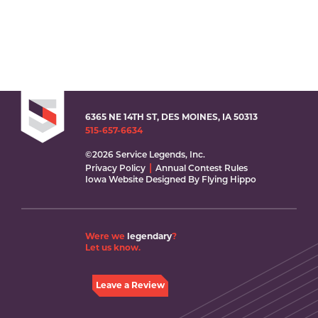
6365 NE 14TH ST, DES MOINES, IA 50313
515-657-6634
©2026 Service Legends, Inc.
Privacy Policy
Annual Contest Rules
Iowa Website Designed By Flying Hippo
Were we
legendary
?
Let us know.
Leave a Review