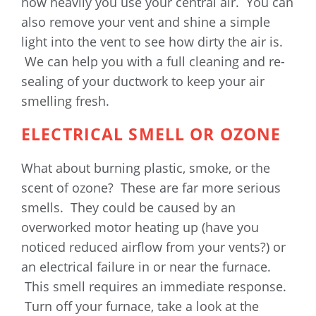
how heavily you use your central air. You can
also remove your vent and shine a simple
light into the vent to see how dirty the air is.
We can help you with a full cleaning and re-
sealing of your ductwork to keep your air
smelling fresh.
ELECTRICAL SMELL OR OZONE
What about burning plastic, smoke, or the
scent of ozone? These are far more serious
smells. They could be caused by an
overworked motor heating up (have you
noticed reduced airflow from your vents?) or
an electrical failure in or near the furnace.
This smell requires an immediate response.
Turn off your furnace, take a look at the