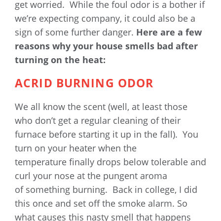
get worried. While the foul odor is a bother if
we’re expecting company, it could also be a
sign of some further danger.
Here are a few
reasons why your house smells bad after
turning on the heat:
ACRID BURNING ODOR
We all know the scent (well, at least those
who don’t get a regular cleaning of their
furnace before starting it up in the fall). You
turn on your heater when the
temperature finally drops below tolerable and
curl your nose at the pungent aroma
of something burning. Back in college, I did
this once and set off the smoke alarm. So
what causes this nasty smell that happens