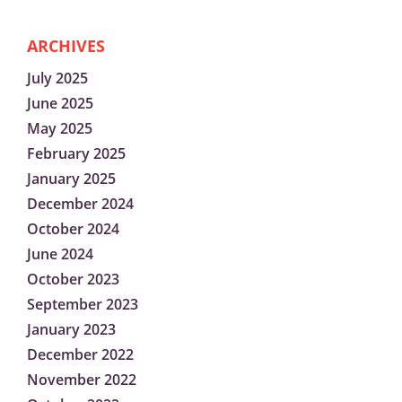
ARCHIVES
July 2025
June 2025
May 2025
February 2025
January 2025
December 2024
October 2024
June 2024
October 2023
September 2023
January 2023
December 2022
November 2022