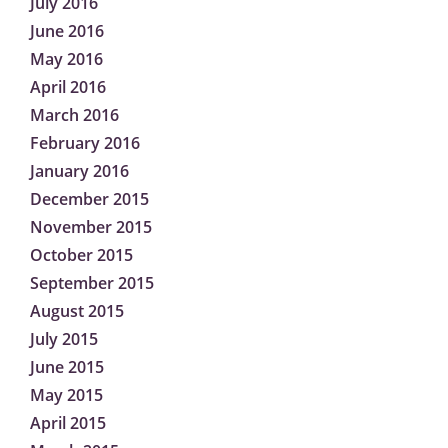
July 2016
June 2016
May 2016
April 2016
March 2016
February 2016
January 2016
December 2015
November 2015
October 2015
September 2015
August 2015
July 2015
June 2015
May 2015
April 2015