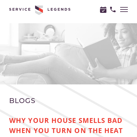
"
"
BLOGS
WHY YOUR HOUSE SMELLS BAD
WHEN YOU TURN ON THE HEAT