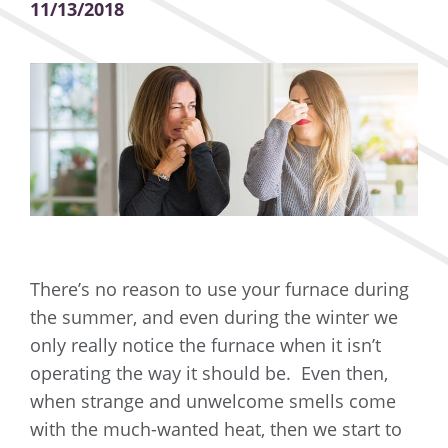
11/13/2018
There’s no reason to use your furnace during
the summer, and even during the winter we
only really notice the furnace when it isn’t
operating the way it should be. Even then,
when strange and unwelcome smells come
with the much-wanted heat, then we start to