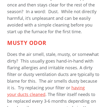
once and then stays clear for the rest of the
season? In a word: Dust. While not directly
harmful, it’s unpleasant and can be easily
avoided with a simple cleaning before you
start up the furnace for the first time.
MUSTY ODOR
Does the air smell, stale, musty, or somewhat
dirty? This usually goes hand-in-hand with
flaring allergies and irritable noses. A dirty
filter or dusty ventilation ducts are typically to
blame for this. The air smells dusty because
it is. Try replacing your filter or
having
your ducts cleaned
. The filter itself needs to
be replaced every 3-6 months depending on