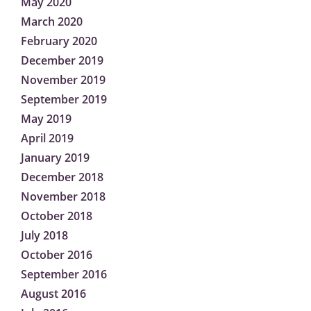
May 2020
March 2020
February 2020
December 2019
November 2019
September 2019
May 2019
April 2019
January 2019
December 2018
November 2018
October 2018
July 2018
October 2016
September 2016
August 2016