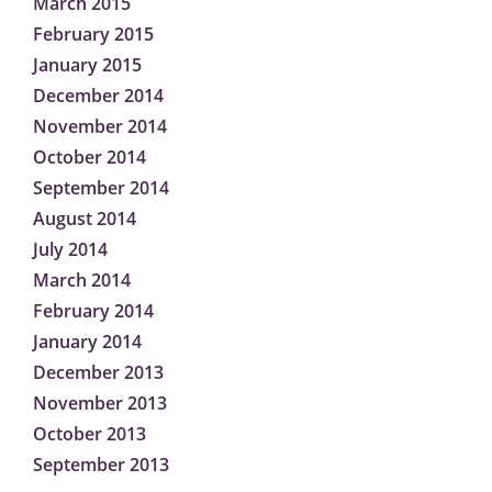
March 2015
February 2015
January 2015
December 2014
November 2014
October 2014
September 2014
August 2014
July 2014
March 2014
February 2014
January 2014
December 2013
November 2013
October 2013
September 2013