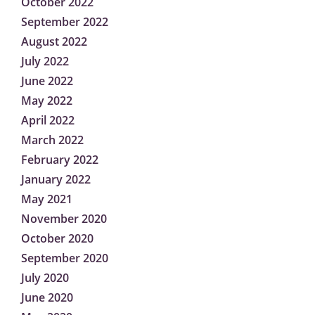
October 2022
September 2022
August 2022
July 2022
June 2022
May 2022
April 2022
March 2022
February 2022
January 2022
May 2021
November 2020
October 2020
September 2020
July 2020
June 2020