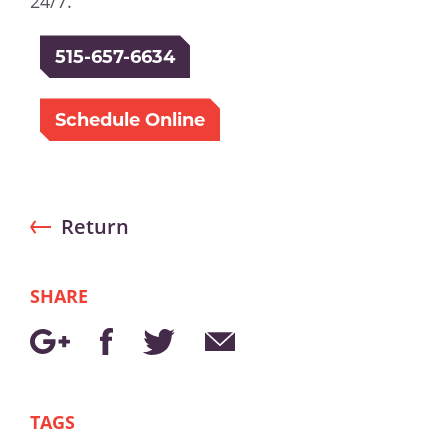
24/7.
515-657-6634
Schedule Online
Return
SHARE
TAGS