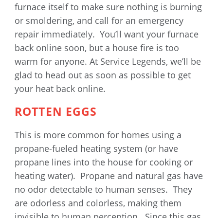
furnace itself to make sure nothing is burning
or smoldering, and call for an emergency
repair immediately. You’ll want your furnace
back online soon, but a house fire is too
warm for anyone. At Service Legends, we’ll be
glad to head out as soon as possible to get
your heat back online.
ROTTEN EGGS
This is more common for homes using a
propane-fueled heating system (or have
propane lines into the house for cooking or
heating water). Propane and natural gas have
no odor detectable to human senses. They
are odorless and colorless, making them
invisible to human perception. Since this gas