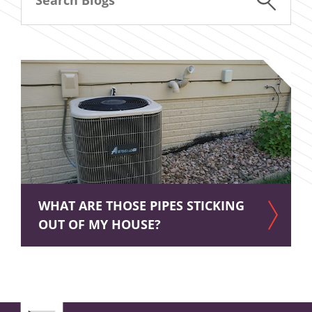
WHAT ARE THOSE PIPES STICKING
OUT OF MY HOUSE?