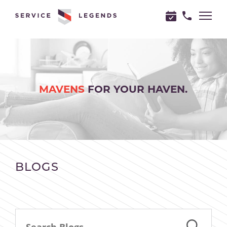
"
"
MAVENS
FOR YOUR HAVEN.
BLOGS