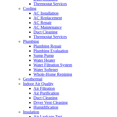
Thermostat Services
Cooling
AC Installation
AC Replacement
AC Repair
AC Maintenance
Duct Cleaning
Thermostat Services
Plumbing
Plumbing Repair
Plumbing Evaluation
Sump Pump
Water Heater
Water Filtration System
Water Softener
Whole-Home Repiping
Geothermal
Indoor Air Quality
Air Filtration
Air Purification
Duct Cleaning
Dryer Vent Cleaning
Humidification
Insulation
Air Leakage Test