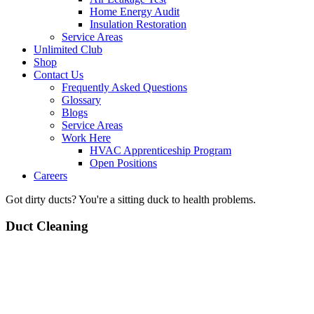
Home Energy Audit
Insulation Restoration
Service Areas
Unlimited Club
Shop
Contact Us
Frequently Asked Questions
Glossary
Blogs
Service Areas
Work Here
HVAC Apprenticeship Program
Open Positions
Careers
Got dirty ducts? You're a sitting duck to health problems.
Duct Cleaning