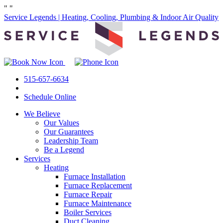
"
"
Service Legends | Heating, Cooling, Plumbing & Indoor Air Quality
515-657-6634
Schedule Online
We Believe
Our Values
Our Guarantees
Leadership Team
Be a Legend
Services
Heating
Furnace Installation
Furnace Replacement
Furnace Repair
Furnace Maintenance
Boiler Services
Duct Cleaning