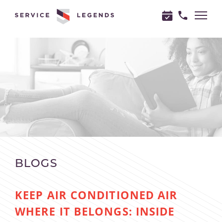
"
"
BLOGS
KEEP AIR CONDITIONED AIR
WHERE IT BELONGS: INSIDE