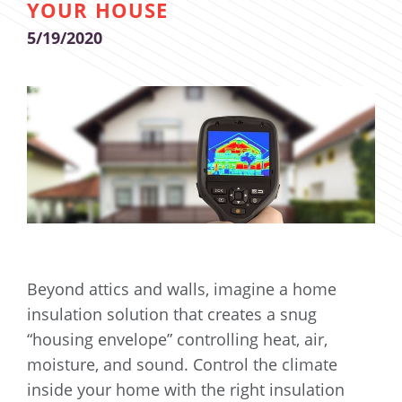
YOUR HOUSE
5/19/2020
Beyond attics and walls, imagine a home
insulation solution that creates a snug
“housing envelope” controlling heat, air,
moisture, and sound. Control the climate
inside your home with the right insulation