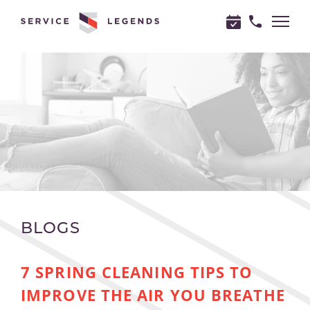
"
"
BLOGS
7 SPRING CLEANING TIPS TO
IMPROVE THE AIR YOU BREATHE