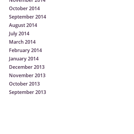
November 2014
October 2014
September 2014
August 2014
July 2014
March 2014
February 2014
January 2014
December 2013
November 2013
October 2013
September 2013