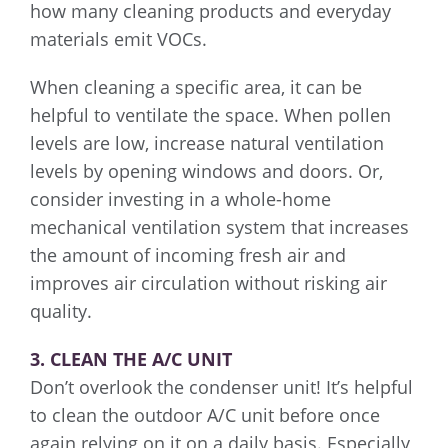
how many cleaning products and everyday
materials emit VOCs.
When cleaning a specific area, it can be
helpful to ventilate the space. When pollen
levels are low, increase natural ventilation
levels by opening windows and doors. Or,
consider investing in a whole-home
mechanical ventilation system that increases
the amount of incoming fresh air and
improves air circulation without risking air
quality.
3. CLEAN THE A/C UNIT
Don’t overlook the condenser unit! It’s helpful
to clean the outdoor A/C unit before once
again relying on it on a daily basis. Especially