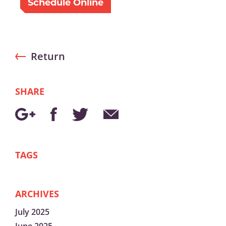
Schedule Online
Return
SHARE
TAGS
ARCHIVES
July 2025