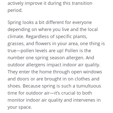
actively improve it during this transition
period.
Spring looks a bit different for everyone
depending on where you live and the local
climate. Regardless of specific plants,
grasses, and flowers in your area, one thing is
true—pollen levels are up! Pollen is the
number one spring season allergen. And
outdoor allergens impact indoor air quality.
They enter the home through open windows
and doors or are brought in on clothes and
shoes. Because spring is such a tumultuous
time for outdoor air—it’s crucial to both
monitor indoor air quality and intervenes in
your space.