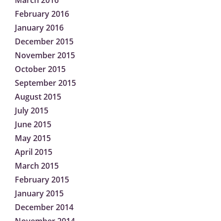
March 2016
February 2016
January 2016
December 2015
November 2015
October 2015
September 2015
August 2015
July 2015
June 2015
May 2015
April 2015
March 2015
February 2015
January 2015
December 2014