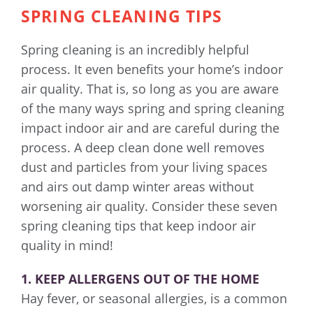
SPRING CLEANING TIPS
Spring cleaning is an incredibly helpful
process. It even benefits your home’s indoor
air quality. That is, so long as you are aware
of the many ways spring and spring cleaning
impact indoor air and are careful during the
process. A deep clean done well removes
dust and particles from your living spaces
and airs out damp winter areas without
worsening air quality. Consider these seven
spring cleaning tips that keep indoor air
quality in mind!
1. KEEP ALLERGENS OUT OF THE HOME
Hay fever, or seasonal allergies, is a common