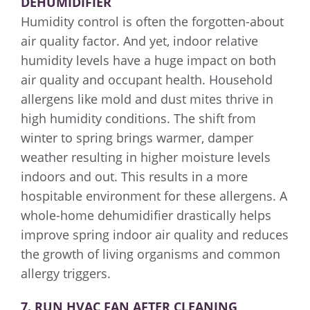
DEHUMIDIFIER
Humidity control is often the forgotten-about
air quality factor. And yet, indoor relative
humidity levels have a huge impact on both
air quality and occupant health. Household
allergens like mold and dust mites thrive in
high humidity conditions. The shift from
winter to spring brings warmer, damper
weather resulting in higher moisture levels
indoors and out. This results in a more
hospitable environment for these allergens. A
whole-home dehumidifier drastically helps
improve spring indoor air quality and reduces
the growth of living organisms and common
allergy triggers.
7. RUN HVAC FAN AFTER CLEANING