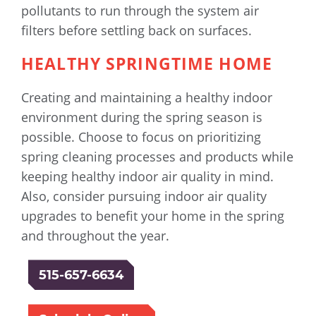
pollutants to run through the system air
filters before settling back on surfaces.
HEALTHY SPRINGTIME HOME
Creating and maintaining a healthy indoor
environment during the spring season is
possible. Choose to focus on prioritizing
spring cleaning processes and products while
keeping healthy indoor air quality in mind.
Also, consider pursuing indoor air quality
upgrades to benefit your home in the spring
and throughout the year.
515-657-6634