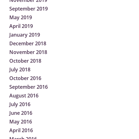
November 2019
September 2019
May 2019
April 2019
January 2019
December 2018
November 2018
October 2018
July 2018
October 2016
September 2016
August 2016
July 2016
June 2016
May 2016
April 2016