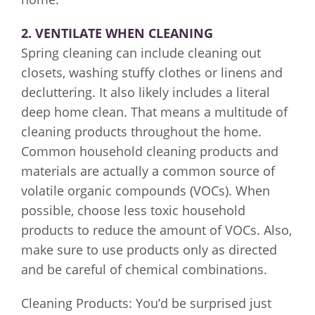
2. VENTILATE WHEN CLEANING
Spring cleaning can include cleaning out
closets, washing stuffy clothes or linens and
decluttering. It also likely includes a literal
deep home clean. That means a multitude of
cleaning products throughout the home.
Common household cleaning products and
materials are actually a common source of
volatile organic compounds (VOCs). When
possible, choose less toxic household
products to reduce the amount of VOCs. Also,
make sure to use products only as directed
and be careful of chemical combinations.
Cleaning Products: You’d be surprised just