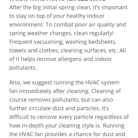
After the big initial spring clean, it’s important
to stay on top of your healthy indoor
environment. To combat poor air quality and
spring weather changes, clean regularly!
Frequent vacuuming, washing bedsheets,
towels and clothes, cleaning surfaces, etc. All
of it helps remove allergens and indoor
pollutants.
Also, we suggest running the HVAC system
fan immediately after cleaning. Cleaning of
course removes pollutants, but can also
further circulate dust and particles. It’s
difficult to remove every particle regardless of
how in-depth your cleaning style is. Running
the HVAC fan provides a chance for dust and