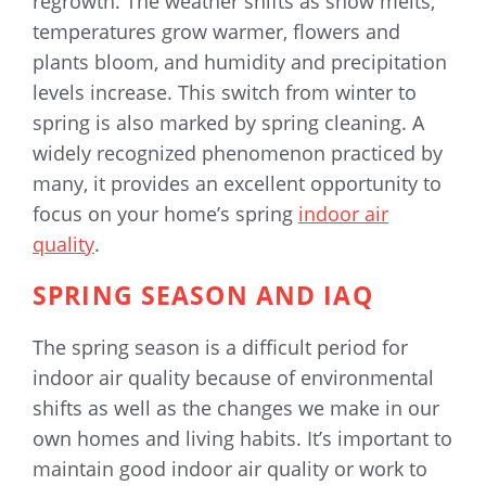
regrowth. The weather shifts as snow melts,
temperatures grow warmer, flowers and
plants bloom, and humidity and precipitation
levels increase. This switch from winter to
spring is also marked by spring cleaning. A
widely recognized phenomenon practiced by
many, it provides an excellent opportunity to
focus on your home’s spring
indoor air
quality
.
SPRING SEASON AND IAQ
The spring season is a difficult period for
indoor air quality because of environmental
shifts as well as the changes we make in our
own homes and living habits. It’s important to
maintain good indoor air quality or work to