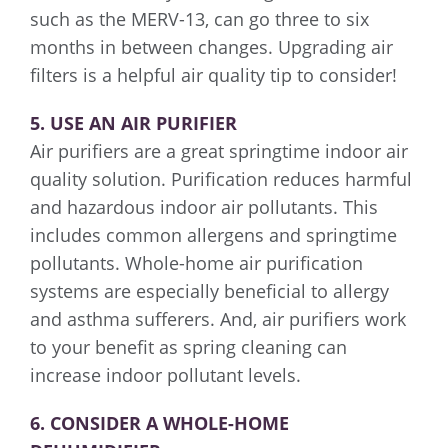
such as the MERV-13, can go three to six
months in between changes. Upgrading air
filters is a helpful air quality tip to consider!
5. USE AN AIR PURIFIER
Air purifiers are a great springtime indoor air
quality solution. Purification reduces harmful
and hazardous indoor air pollutants. This
includes common allergens and springtime
pollutants. Whole-home air purification
systems are especially beneficial to allergy
and asthma sufferers. And, air purifiers work
to your benefit as spring cleaning can
increase indoor pollutant levels.
6. CONSIDER A WHOLE-HOME