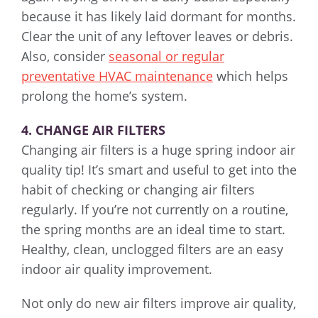
because it has likely laid dormant for months.
Clear the unit of any leftover leaves or debris.
Also, consider
seasonal or regular
preventative HVAC maintenance
which helps
prolong the home’s system.
4. CHANGE AIR FILTERS
Changing air filters is a huge spring indoor air
quality tip! It’s smart and useful to get into the
habit of checking or changing air filters
regularly. If you’re not currently on a routine,
the spring months are an ideal time to start.
Healthy, clean, unclogged filters are an easy
indoor air quality improvement.
Not only do new air filters improve air quality,