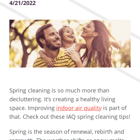
4/21/2022
Spring cleaning is so much more than
decluttering. It’s creating a healthy living
space. Improving
indoor air quality
is part of
that. Check out these IAQ spring cleaning tips!
Spring is the season of renewal, rebirth and