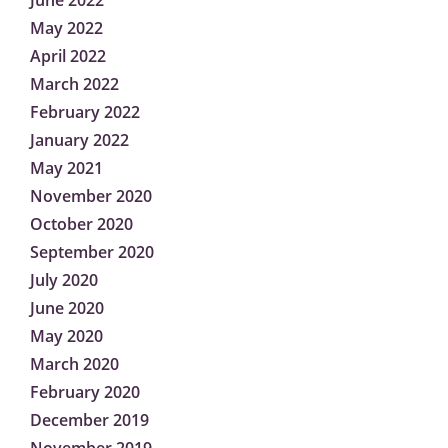
June 2022
May 2022
April 2022
March 2022
February 2022
January 2022
May 2021
November 2020
October 2020
September 2020
July 2020
June 2020
May 2020
March 2020
February 2020
December 2019