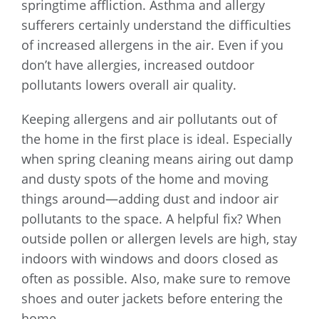
springtime affliction. Asthma and allergy
sufferers certainly understand the difficulties
of increased allergens in the air. Even if you
don’t have allergies, increased outdoor
pollutants lowers overall air quality.
Keeping allergens and air pollutants out of
the home in the first place is ideal. Especially
when spring cleaning means airing out damp
and dusty spots of the home and moving
things around—adding dust and indoor air
pollutants to the space. A helpful fix? When
outside pollen or allergen levels are high, stay
indoors with windows and doors closed as
often as possible. Also, make sure to remove
shoes and outer jackets before entering the
home.