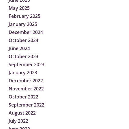
June 2025
May 2025
February 2025
January 2025
December 2024
October 2024
June 2024
October 2023
September 2023
January 2023
December 2022
November 2022
October 2022
September 2022
August 2022
July 2022