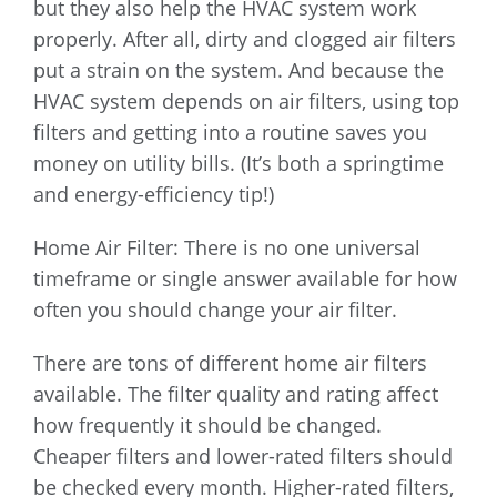
but they also help the HVAC system work
properly. After all, dirty and clogged air filters
put a strain on the system. And because the
HVAC system depends on air filters, using top
filters and getting into a routine saves you
money on utility bills. (It’s both a springtime
and energy-efficiency tip!)
Home Air Filter: There is no one universal
timeframe or single answer available for how
often you should change your air filter.
There are tons of different home air filters
available. The filter quality and rating affect
how frequently it should be changed.
Cheaper filters and lower-rated filters should
be checked every month. Higher-rated filters,