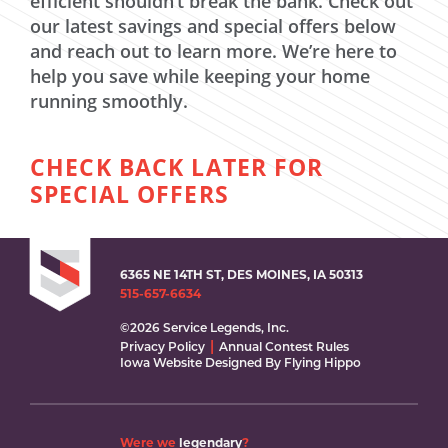
efficient shouldn’t break the bank. Check out
our latest savings and special offers below
and reach out to learn more. We’re here to
help you save while keeping your home
running smoothly.
CHECK BACK LATER FOR
SPECIAL OFFERS
6365 NE 14TH ST, DES MOINES, IA 50313
515-657-6634
©2026 Service Legends, Inc.
Privacy Policy
Annual Contest Rules
Iowa Website Designed By Flying Hippo
Were we
legendary
?