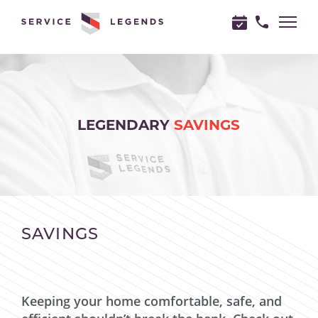
"
"
LEGENDARY
SAVINGS
SAVINGS
Keeping your home comfortable, safe, and