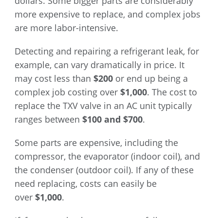
dollars. Some bigger parts are considerably
more expensive to replace, and complex jobs
are more labor-intensive.
Detecting and repairing a refrigerant leak, for
example, can vary dramatically in price. It
may cost less than
$200
or end up being a
complex job costing over
$1,000
. The cost to
replace the TXV valve in an AC unit typically
ranges between
$100 and $700
.
Some parts are expensive, including the
compressor, the evaporator (indoor coil), and
the condenser (outdoor coil). If any of these
need replacing, costs can easily be
over
$1,000
.