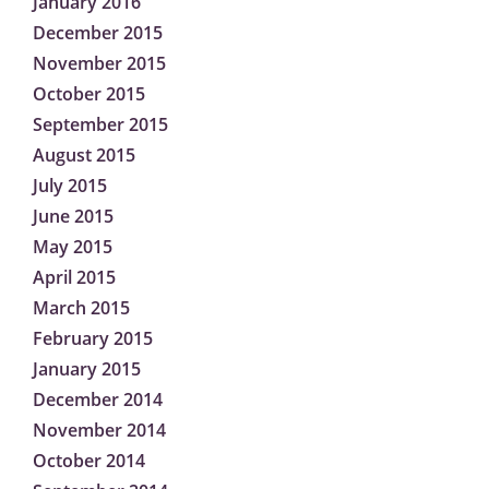
January 2016
December 2015
November 2015
October 2015
September 2015
August 2015
July 2015
June 2015
May 2015
April 2015
March 2015
February 2015
January 2015
December 2014
November 2014
October 2014