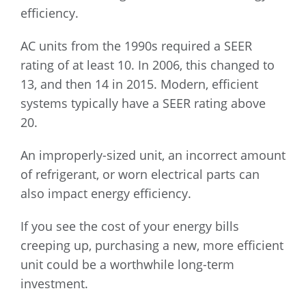
efficiency.
AC units from the 1990s required a SEER
rating of at least 10. In 2006, this changed to
13, and then 14 in 2015. Modern, efficient
systems typically have a SEER rating above
20.
An improperly-sized unit, an incorrect amount
of refrigerant, or worn electrical parts can
also impact energy efficiency.
If you see the cost of your energy bills
creeping up, purchasing a new, more efficient
unit could be a worthwhile long-term
investment.