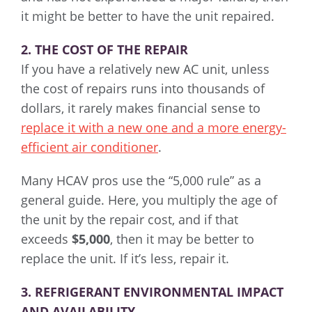
it might be better to have the unit repaired.
2. THE COST OF THE REPAIR
If you have a relatively new AC unit, unless
the cost of repairs runs into thousands of
dollars, it rarely makes financial sense to
replace it with a new one and a more energy-
efficient air conditioner
.
Many HCAV pros use the “5,000 rule” as a
general guide. Here, you multiply the age of
the unit by the repair cost, and if that
exceeds
$5,000
, then it may be better to
replace the unit. If it’s less, repair it.
3. REFRIGERANT ENVIRONMENTAL IMPACT
AND AVAILABILITY