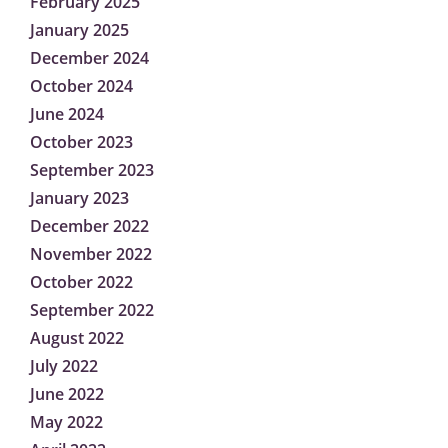
February 2025
January 2025
December 2024
October 2024
June 2024
October 2023
September 2023
January 2023
December 2022
November 2022
October 2022
September 2022
August 2022
July 2022
June 2022
May 2022