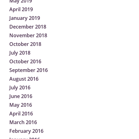
May 2019
April 2019
January 2019
December 2018
November 2018
October 2018
July 2018
October 2016
September 2016
August 2016
July 2016
June 2016
May 2016
April 2016
March 2016
February 2016