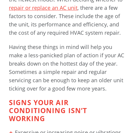
repair or replace an AC unit
, there are a few
factors to consider. These include the age of
the unit, its performance and efficiency, and
the cost of any required HVAC system repair.
Having these things in mind will help you
make a less-panicked plan of action if your AC
breaks down on the hottest day of the year.
Sometimes a simple repair and regular
servicing can be enough to keep an older unit
ticking over for a good few more years.
SIGNS YOUR AIR
CONDITIONING ISN’T
WORKING
Excessive or increasing noise or vibrations