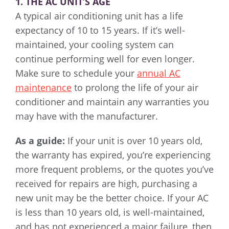
1. THE AC UNIT’S AGE
A typical air conditioning unit has a life
expectancy of 10 to 15 years. If it’s well-
maintained, your cooling system can
continue performing well for even longer.
Make sure to schedule your
annual AC
maintenance
to prolong the life of your air
conditioner and maintain any warranties you
may have with the manufacturer.
As a guide:
If your unit is over 10 years old,
the warranty has expired, you’re experiencing
more frequent problems, or the quotes you’ve
received for repairs are high, purchasing a
new unit may be the better choice. If your AC
is less than 10 years old, is well-maintained,
and has not experienced a major failure, then