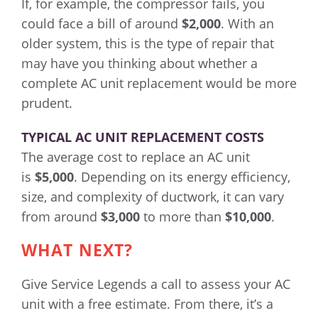
If, for example, the compressor fails, you
could face a bill of around
$2,000
. With an
older system, this is the type of repair that
may have you thinking about whether a
complete AC unit replacement would be more
prudent.
TYPICAL AC UNIT REPLACEMENT COSTS
The average cost to replace an AC unit
is
$5,000
. Depending on its energy efficiency,
size, and complexity of ductwork, it can vary
from around
$3,000
to more than
$10,000
.
WHAT NEXT?
Give Service Legends a call to assess your AC
unit with a free estimate. From there, it’s a