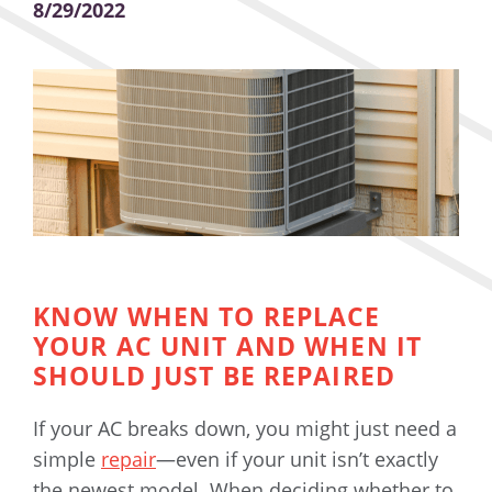
8/29/2022
KNOW WHEN TO REPLACE
YOUR AC UNIT AND WHEN IT
SHOULD JUST BE REPAIRED
If your AC breaks down, you might just need a
simple
repair
—even if your unit isn’t exactly
the newest model. When deciding whether to