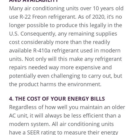
Many air conditioning units over 10 years old
use R-22 Freon refrigerant. As of 2020, it’s no
longer possible to produce this legally in the
U.S. Consequently, any remaining supplies
cost considerably more than the readily
available R-410a refrigerant used in modern
units. Not only will this make any refrigerant
repairs needed way more expensive and
potentially even challenging to carry out, but
the product harms the environment.
4. THE COST OF YOUR ENERGY BILLS
Regardless of how well you maintain an older
AC unit, it will always be less efficient than a
modern system. All air conditioning units
have a SEER rating to measure their energy