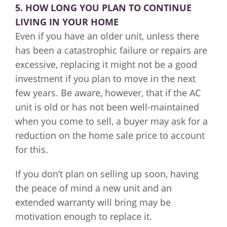
5. HOW LONG YOU PLAN TO CONTINUE
LIVING IN YOUR HOME
Even if you have an older unit, unless there
has been a catastrophic failure or repairs are
excessive, replacing it might not be a good
investment if you plan to move in the next
few years. Be aware, however, that if the AC
unit is old or has not been well-maintained
when you come to sell, a buyer may ask for a
reduction on the home sale price to account
for this.
If you don’t plan on selling up soon, having
the peace of mind a new unit and an
extended warranty will bring may be
motivation enough to replace it.