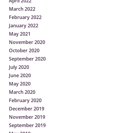
April 2022
March 2022
February 2022
January 2022
May 2021
November 2020
October 2020
September 2020
July 2020
June 2020
May 2020
March 2020
February 2020
December 2019
November 2019
September 2019