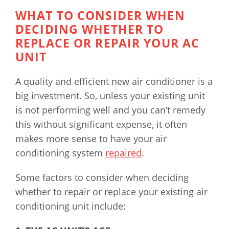
WHAT TO CONSIDER WHEN
DECIDING WHETHER TO
REPLACE OR REPAIR YOUR AC
UNIT
A quality and efficient new air conditioner is a
big investment. So, unless your existing unit
is not performing well and you can’t remedy
this without significant expense, it often
makes more sense to have your air
conditioning system
repaired
.
Some factors to consider when deciding
whether to repair or replace your existing air
conditioning unit include: