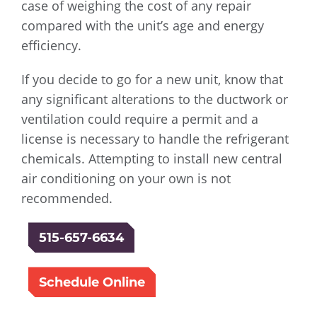
case of weighing the cost of any repair
compared with the unit’s age and energy
efficiency.
If you decide to go for a new unit, know that
any significant alterations to the ductwork or
ventilation could require a permit and a
license is necessary to handle the refrigerant
chemicals. Attempting to install new central
air conditioning on your own is not
recommended.
515-657-6634
Schedule Online