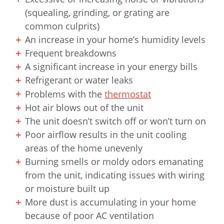
(squealing, grinding, or grating are
common culprits)
An increase in your home’s humidity levels
Frequent breakdowns
A significant increase in your energy bills
Refrigerant or water leaks
Problems with the
thermostat
Hot air blows out of the unit
The unit doesn’t switch off or won’t turn on
Poor airflow results in the unit cooling
areas of the home unevenly
Burning smells or moldy odors emanating
from the unit, indicating issues with wiring
or moisture built up
More dust is accumulating in your home
because of poor AC ventilation