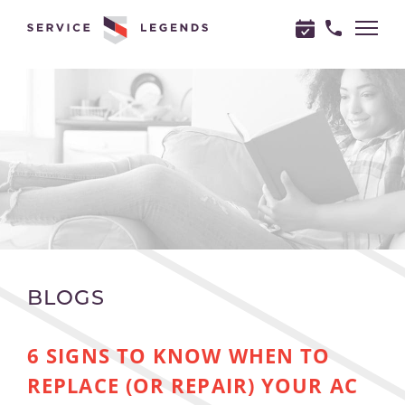
"
"
BLOGS
6 SIGNS TO KNOW WHEN TO
REPLACE (OR REPAIR) YOUR AC