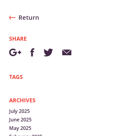
Return
SHARE
TAGS
ARCHIVES
July 2025
June 2025
May 2025