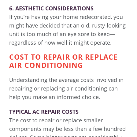
6. AESTHETIC CONSIDERATIONS
If you’re having your home redecorated, you
might have decided that an old, rusty-looking
unit is too much of an eye sore to keep—
regardless of how well it might operate.
COST TO REPAIR OR REPLACE
AIR CONDITIONING
Understanding the average costs involved in
repairing or replacing air conditioning can
help you make an informed choice.
TYPICAL AC REPAIR COSTS
The cost to repair or replace smaller
components may be less than a few hundred