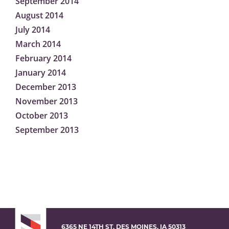
September 2014
August 2014
July 2014
March 2014
February 2014
January 2014
December 2013
November 2013
October 2013
September 2013
6365 NE 14TH ST, DES MOINES, IA 50313