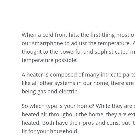
When a cold front hits, the first thing most o
our smartphone to adjust the temperature. An
thought to the powerful and sophisticated m
temperature possible.
A heater is composed of many intricate parts
like all other systems in our home, there are
being gas and electric.
So which type is your home? While they are si
heated air throughout the home, they are extr
heated. Both have their pros and cons, but it
fit for your household.