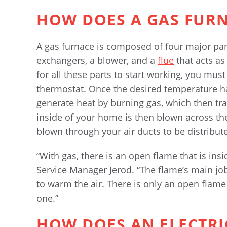
HOW DOES A GAS FUR
A gas furnace is composed of four major part
exchangers, a blower, and a
flue
that acts as
for all these parts to start working, you mus
thermostat. Once the desired temperature ha
generate heat by burning gas, which then tra
inside of your home is then blown across th
blown through your air ducts to be distribu
“With gas, there is an open flame that is ins
Service Manager Jerod. “The flame’s main job 
to warm the air. There is only an open flame 
one.”
HOW DOES AN ELECTR