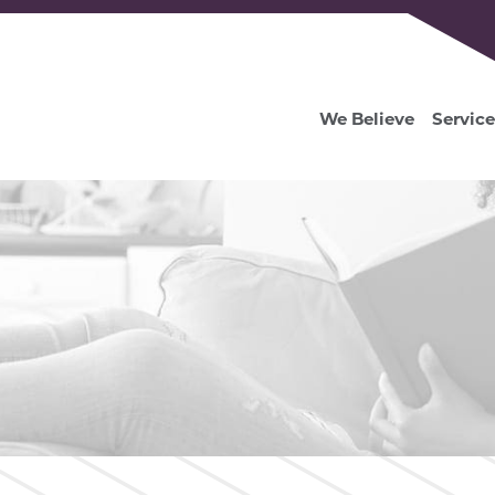
We Believe
Service