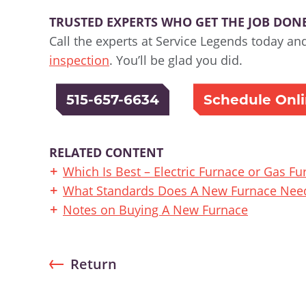
TRUSTED EXPERTS WHO GET THE JOB DONE 
Call the experts at Service Legends today an
inspection
. You’ll be glad you did.
515-657-6634
Schedule Onl
RELATED CONTENT
Which Is Best – Electric Furnace or Gas Fu
What Standards Does A New Furnace Need
Notes on Buying A New Furnace
Return