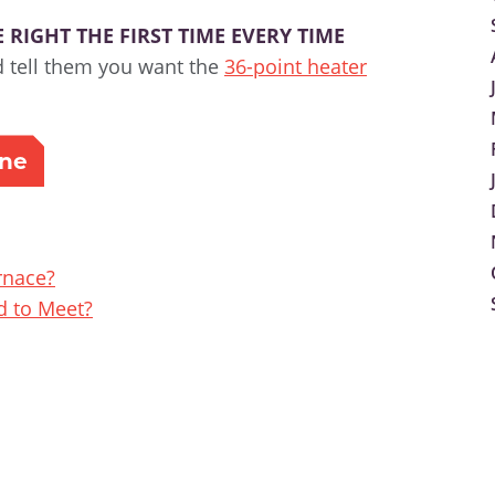
RIGHT THE FIRST TIME EVERY TIME
d tell them you want the
36-point heater
ine
rnace?
 to Meet?