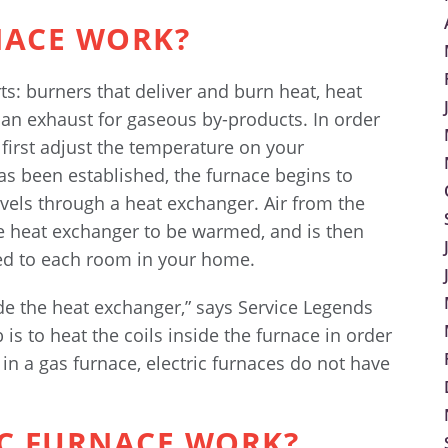
NACE WORK?
s: burners that deliver and burn heat, heat
 an exhaust for gaseous by-products. In order
t first adjust the temperature on your
s been established, the furnace begins to
vels through a heat exchanger. Air from the
e heat exchanger to be warmed, and is then
ted to each room in your home.
ide the heat exchanger,” says Service Legends
is to heat the coils inside the furnace in order
in a gas furnace, electric furnaces do not have
IC FURNACE WORK?