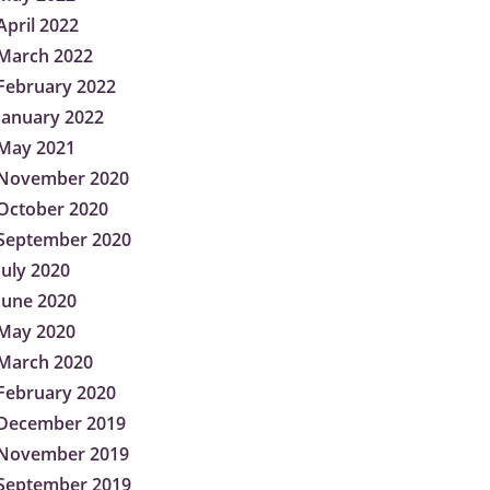
April 2022
March 2022
February 2022
January 2022
May 2021
November 2020
October 2020
September 2020
July 2020
June 2020
May 2020
March 2020
February 2020
December 2019
November 2019
September 2019