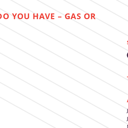
DO YOU HAVE – GAS OR