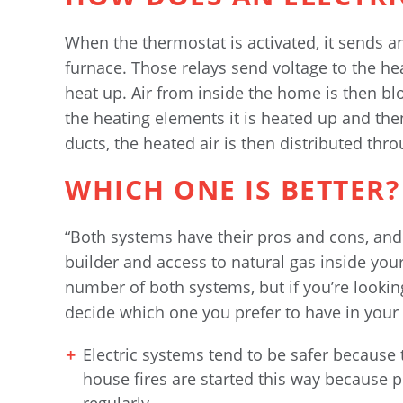
When the thermostat is activated, it sends an 
furnace. Those relays send voltage to the he
heat up. Air from inside the home is then bl
the heating elements it is heated up and the
ducts, the heated air is then distributed thr
WHICH ONE IS BETTER?
“Both systems have their pros and cons, and
builder and access to natural gas inside you
number of both systems, but if you’re looking 
decide which one you prefer to have in your
Electric systems tend to be safer because
house fires are started this way because 