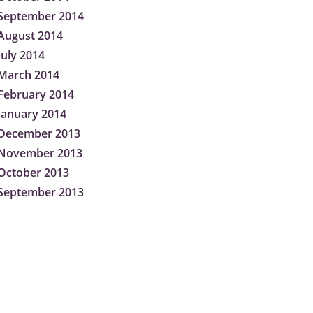
September 2014
August 2014
July 2014
March 2014
February 2014
January 2014
December 2013
November 2013
October 2013
September 2013