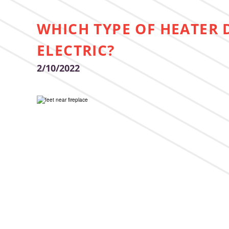
WHICH TYPE OF HEATER 
ELECTRIC?
2/10/2022