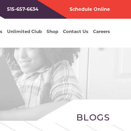
515-657-6634
Schedule Online
s
Unlimited Club
Shop
Contact Us
Careers
BLOGS