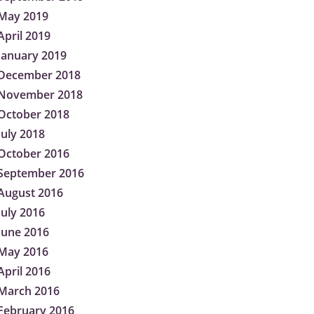
May 2019
April 2019
January 2019
December 2018
November 2018
October 2018
July 2018
October 2016
September 2016
August 2016
July 2016
June 2016
May 2016
April 2016
March 2016
February 2016