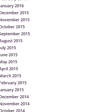
January 2016
December 2015
November 2015
October 2015
September 2015
August 2015
July 2015
June 2015
May 2015
April 2015
March 2015
February 2015
January 2015
December 2014
November 2014
October 2014