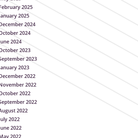
February 2025
January 2025
December 2024
October 2024
June 2024
October 2023
September 2023
January 2023
December 2022
November 2022
October 2022
September 2022
August 2022
July 2022
June 2022
May 2022