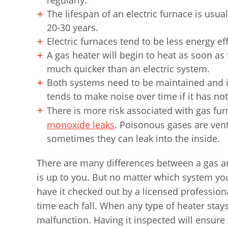
regularly.
The lifespan of an electric furnace is usua
20-30 years.
Electric furnaces tend to be less energy e
A gas heater will begin to heat as soon as
much quicker than an electric system.
Both systems need to be maintained and in
tends to make noise over time if it has no
There is more risk associated with gas fu
monoxide leaks
. Poisonous gases are ven
sometimes they can leak into the inside.
There are many differences between a gas and
is up to you. But no matter which system yo
have it checked out by a licensed professional
time each fall. When any type of heater stay
malfunction. Having it inspected will ensure 