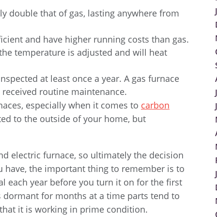
lly double that of gas, lasting anywhere from
fficient and have higher running costs than gas.
 the temperature is adjusted and will heat
spected at least once a year. A gas furnace
t received routine maintenance.
rnaces, especially when it comes to
carbon
ted to the outside of your home, but
 electric furnace, so ultimately the decision
u have, the important thing to remember is to
 each year before you turn it on for the first
s dormant for months at a time parts tend to
that it is working in prime condition.