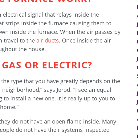
electrical signal that relays inside the
at strips inside the furnace causing them to
own inside the furnace. When the air passes by
n travel to the
air ducts
. Once inside the air
oughout the house.
 GAS OR ELECTRIC?
 the type that you have greatly depends on the
r neighborhood,” says Jerod. “I see an equal
to install a new one, it is really up to you to
 home.”
 they do not have an open flame inside. Many
people do not have their systems inspected