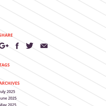
SHARE
TAGS
ARCHIVES
July 2025
June 2025
May 2025