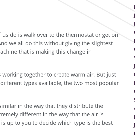
f us do is walk over to the thermostat or get on
d we all do this without giving the slightest
achine that is making this change in
 working together to create warm air. But just
 different types available, the two most popular
milar in the way that they distribute the
emely different in the way that the air is
 is up to you to decide which type is the best