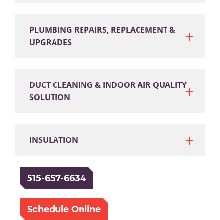
PLUMBING REPAIRS, REPLACEMENT &
UPGRADES
DUCT CLEANING & INDOOR AIR QUALITY
SOLUTION
INSULATION
515-657-6634
Schedule Online