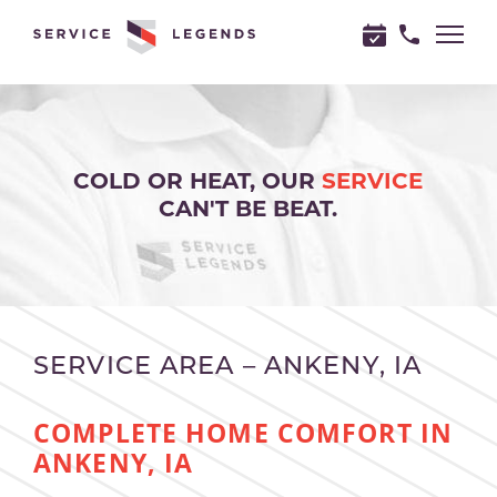
"
"
COLD OR HEAT, OUR
SERVICE
CAN'T BE BEAT.
SERVICE AREA – ANKENY, IA
COMPLETE HOME COMFORT IN
ANKENY, IA