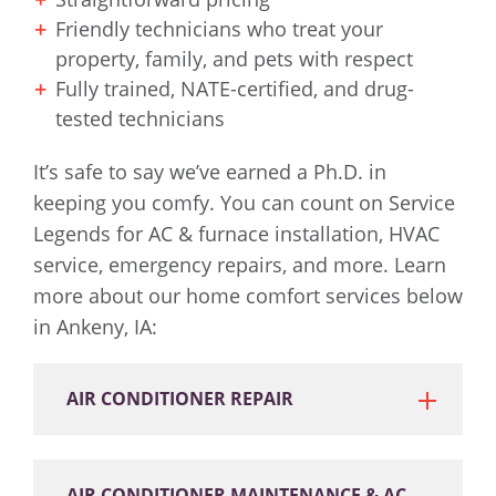
Friendly technicians who treat your
property, family, and pets with respect
Fully trained, NATE-certified, and drug-
tested technicians
It’s safe to say we’ve earned a Ph.D. in
keeping you comfy. You can count on Service
Legends for AC & furnace installation, HVAC
service, emergency repairs, and more. Learn
more about our home comfort services below
in Ankeny, IA:
AIR CONDITIONER REPAIR
AIR CONDITIONER MAINTENANCE & AC