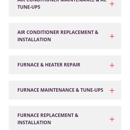
TUNE-UPS
AIR CONDITIONER REPLACEMENT &
INSTALLATION
FURNACE & HEATER REPAIR
FURNACE MAINTENANCE & TUNE-UPS
FURNACE REPLACEMENT &
INSTALLATION