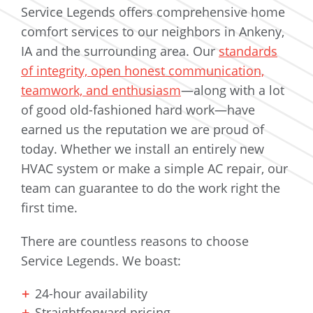
Service Legends offers comprehensive home
comfort services to our neighbors in Ankeny,
IA and the surrounding area. Our
standards
of integrity, open honest communication,
teamwork, and enthusiasm
—along with a lot
of good old-fashioned hard work—have
earned us the reputation we are proud of
today. Whether we install an entirely new
HVAC system or make a simple AC repair, our
team can guarantee to do the work right the
first time.
There are countless reasons to choose
Service Legends. We boast:
24-hour availability
Straightforward pricing