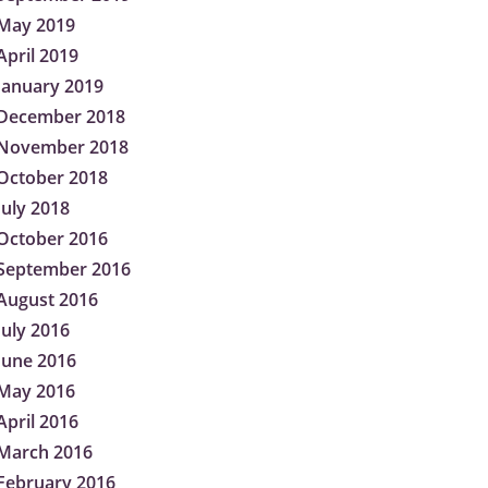
May 2019
April 2019
January 2019
December 2018
November 2018
October 2018
July 2018
October 2016
September 2016
August 2016
July 2016
June 2016
May 2016
April 2016
March 2016
February 2016