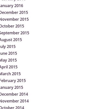
January 2016
December 2015
November 2015
October 2015
September 2015
August 2015
July 2015
June 2015
May 2015
April 2015
March 2015
February 2015
January 2015
December 2014
November 2014
October 2014