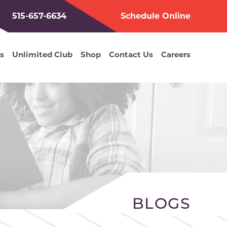
515-657-6634
Schedule Online
s
Unlimited Club
Shop
Contact Us
Careers
BLOGS