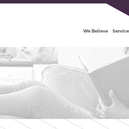
We Believe
Service