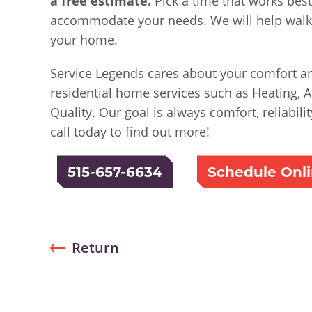
a free estimate.
Pick a time that works best
accommodate your needs. We will help walk 
your home.
Service Legends cares about your comfort an
residential home services such as Heating, A
Quality. Our goal is always comfort, reliabil
call today to find out more!
515-657-6634
Schedule Onl
Return