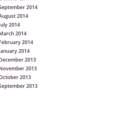
September 2014
August 2014
July 2014
March 2014
February 2014
January 2014
December 2013
November 2013
October 2013
September 2013