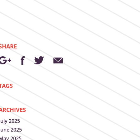
SHARE
TAGS
ARCHIVES
July 2025
June 2025
May 2025