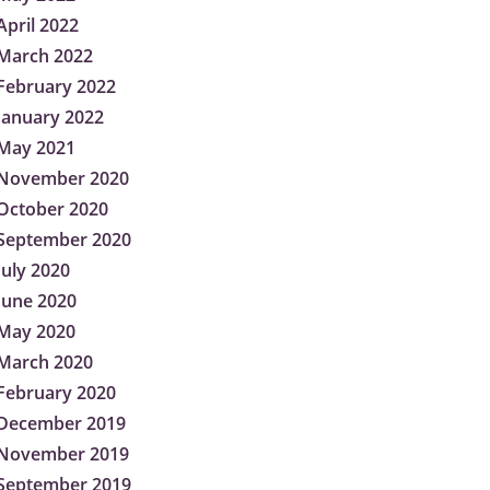
April 2022
March 2022
February 2022
January 2022
May 2021
November 2020
October 2020
September 2020
July 2020
June 2020
May 2020
March 2020
February 2020
December 2019
November 2019
September 2019