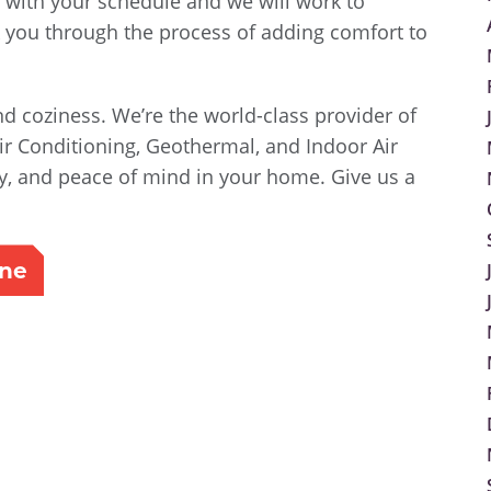
 with your schedule and we will work to
you through the process of adding comfort to
d coziness. We’re the world-class provider of
ir Conditioning, Geothermal, and Indoor Air
ity, and peace of mind in your home. Give us a
ine