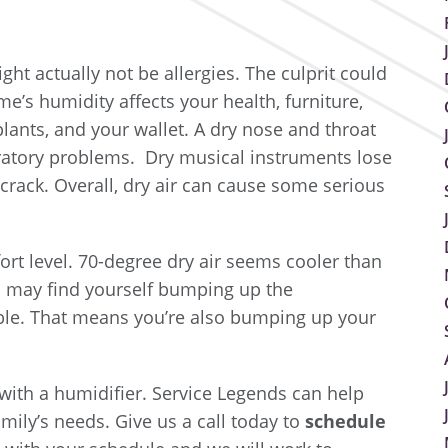
ght actually not be allergies. The culprit could
e’s humidity affects your health, furniture,
lants, and your wallet. A dry nose and throat
ratory problems. Dry musical instruments lose
crack. Overall, dry air can cause some serious
ort level. 70-degree dry air seems cooler than
ou may find yourself bumping up the
ble. That means you’re also bumping up your
with a humidifier. Service Legends can help
mily’s needs. Give us a call today to
s
chedule