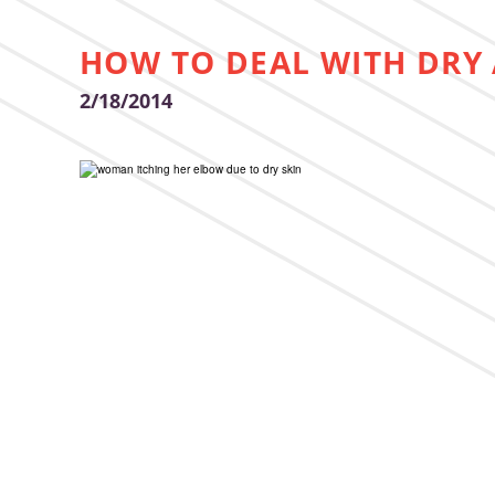
HOW TO DEAL WITH DRY 
2/18/2014