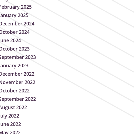
February 2025
January 2025
December 2024
October 2024
June 2024
October 2023
September 2023
January 2023
December 2022
November 2022
October 2022
September 2022
August 2022
July 2022
June 2022
May 2022