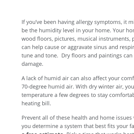
If you’ve been having allergy symptoms, it mi
be the humidity level in your home. Your hom
wood floors, pictures, musical instruments, p
can help cause or aggravate sinus and respi
tune and tone. Dry floors and paintings can 
damage.
A lack of humid air can also affect your comf
70-degree humid air. With dry winter air, y
temperature a few degrees to stay comforta
heating bill.
Prevent all of these health and home issues 
you determine a system that best fits your fa