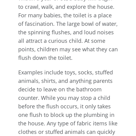
to crawl, walk, and explore the house.
For many babies, the toilet is a place
of fascination. The large bowl of water,
the spinning flushes, and loud noises
all attract a curious child. At some
points, children may see what they can
flush down the toilet.
Examples include toys, socks, stuffed
animals, shirts, and anything parents
decide to leave on the bathroom
counter. While you may stop a child
before the flush occurs, it only takes
one flush to block up the plumbing in
the house. Any type of fabric items like
clothes or stuffed animals can quickly