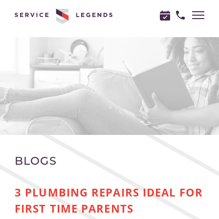
"
"
BLOGS
3 PLUMBING REPAIRS IDEAL FOR
FIRST TIME PARENTS