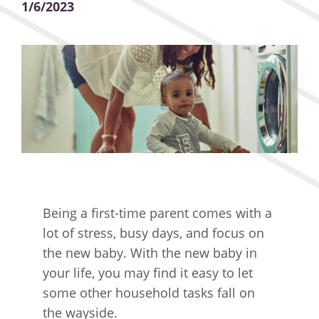
1/6/2023
Being a first-time parent comes with a
lot of stress, busy days, and focus on
the new baby. With the new baby in
your life, you may find it easy to let
some other household tasks fall on
the wayside.