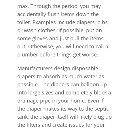
max. Through the period, you may
accidentally flush items down the
toilet. Examples include diapers, bibs,
or wash clothes. If possible, put on
some gloves and just pull the items
out. Otherwise, you will need to call a
plumber before things get worse.
Manufacturers design disposable
diapers to absorb as much water as
possible. The diapers can balloon up
into large sizes and completely block a
drainage pipe in your home. Even if
the diaper makes its way to the septic
tank, the diaper itself will likely plug up
the filters and create issues for your