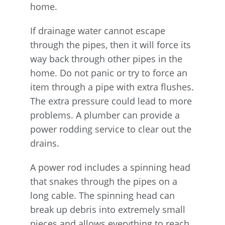
home.
If drainage water cannot escape
through the pipes, then it will force its
way back through other pipes in the
home. Do not panic or try to force an
item through a pipe with extra flushes.
The extra pressure could lead to more
problems. A plumber can provide a
power rodding service to clear out the
drains.
A power rod includes a spinning head
that snakes through the pipes on a
long cable. The spinning head can
break up debris into extremely small
pieces and allows everything to reach