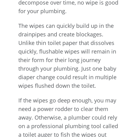
decompose over time, no wipe is good
for your plumbing.
The wipes can quickly build up in the
drainpipes and create blockages.
Unlike thin toilet paper that dissolves
quickly, flushable wipes will remain in
their form for their long journey
through your plumbing. Just one baby
diaper change could result in multiple
wipes flushed down the toilet.
If the wipes go deep enough, you may
need a power rodder to clear them
away. Otherwise, a plumber could rely
on a professional plumbing tool called
a toilet auger to fish the wipes out