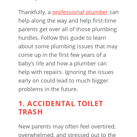
Thankfully, a
professional plumber
can
help along the way and help first-time
parents get over all of those plumbing
hurdles. Follow this guide to learn
about some plumbing issues that may
come up in the first few years of a
baby’s life and how a plumber can
help with repairs. Ignoring the issues
early on could lead to much bigger
problems in the future.
1. ACCIDENTAL TOILET
TRASH
New parents may often feel overtired,
overwhelmed, and stressed out to the