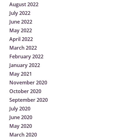
August 2022
July 2022
June 2022
May 2022
April 2022
March 2022
February 2022
January 2022
May 2021
November 2020
October 2020
September 2020
July 2020
June 2020
May 2020
March 2020