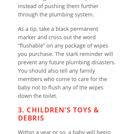
instead of pushing them further
through the plumbing system.
As a tip, take a black permanent
marker and cross out the word
“flushable” on any package of wipes
you purchase. The stark reminder will
prevent any future plumbing disasters.
You should also tell any family
members who come to care for the
baby not to flush any of the wipes
down the toilet.
3. CHILDREN’S TOYS &
DEBRIS
Within a year or so, a baby will begin