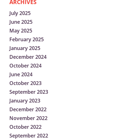
ARCHIVES
July 2025
June 2025
May 2025
February 2025
January 2025
December 2024
October 2024
June 2024
October 2023
September 2023
January 2023
December 2022
November 2022
October 2022
September 2022