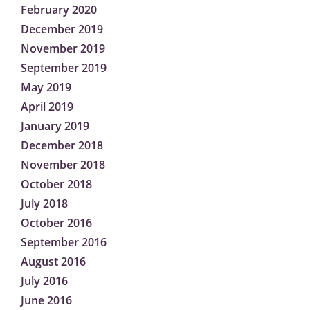
February 2020
December 2019
November 2019
September 2019
May 2019
April 2019
January 2019
December 2018
November 2018
October 2018
July 2018
October 2016
September 2016
August 2016
July 2016
June 2016