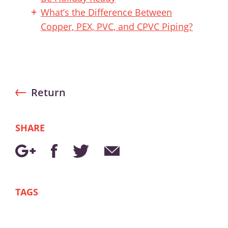
What’s the Difference Between
Copper, PEX, PVC, and CPVC Piping?
Return
SHARE
TAGS