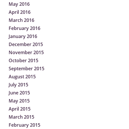
May 2016
April 2016
March 2016
February 2016
January 2016
December 2015
November 2015
October 2015
September 2015
August 2015
July 2015
June 2015
May 2015
April 2015
March 2015
February 2015