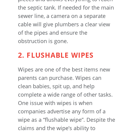
the septic tank. If needed for the main
sewer line, a camera on a separate
cable will give plumbers a clear view
of the pipes and ensure the
obstruction is gone.
2. FLUSHABLE WIPES
Wipes are one of the best items new
parents can purchase. Wipes can
clean babies, spit up, and help
complete a wide range of other tasks.
One issue with wipes is when
companies advertise any form of a
wipe as a “flushable wipe”. Despite the
claims and the wipe’s ability to