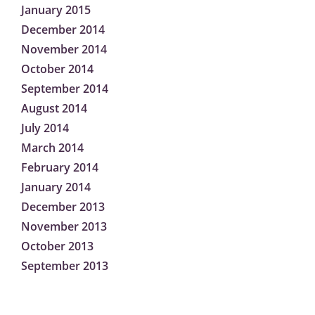
January 2015
December 2014
November 2014
October 2014
September 2014
August 2014
July 2014
March 2014
February 2014
January 2014
December 2013
November 2013
October 2013
September 2013