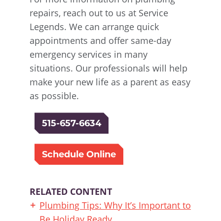
repairs, reach out to us at Service
Legends. We can arrange quick
appointments and offer same-day
emergency services in many
situations. Our professionals will help
make your new life as a parent as easy
as possible.
515-657-6634
Schedule Online
RELATED CONTENT
Plumbing Tips: Why It’s Important to
Be Holiday Ready