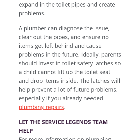
expand in the toilet pipes and create
problems.
A plumber can diagnose the issue,
clear out the pipes, and ensure no
items get left behind and cause
problems in the future. Ideally, parents
should invest in toilet safety latches so
a child cannot lift up the toilet seat
and drop items inside. The latches will
help prevent a lot of future problems,
especially if you already needed
plumbing repairs
.
LET THE SERVICE LEGENDS TEAM
HELP
For more information on plumbing