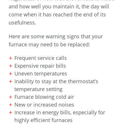
and how well you maintain it, the day will
come when it has reached the end of its
usefulness.
Here are some warning signs that your
furnace may need to be replaced:
Frequent service calls
Expensive repair bills
Uneven temperatures
Inability to stay at the thermostat’s
temperature setting
Furnace blowing cold air
New or increased noises
Increase in energy bills, especially for
highly efficient furnaces