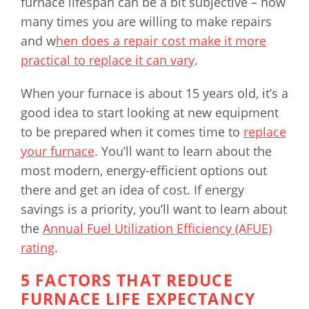
furnace lifespan can be a bit subjective – how
many times you are willing to make repairs
and w
hen does a repair cost make it more
practical to replace it can vary
.
When your furnace is about 15 years old, it’s a
good idea to start looking at new equipment
to be prepared when it comes time to
replace
your furnace
. You’ll want to learn about the
most modern, energy-efficient options out
there and get an idea of cost. If energy
savings is a priority, you’ll want to learn about
the
Annual Fuel Utilization Efficiency (AFUE)
rating
.
5 FACTORS THAT REDUCE
FURNACE LIFE EXPECTANCY