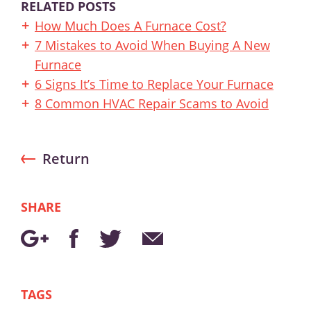
RELATED POSTS
How Much Does A Furnace Cost?
7 Mistakes to Avoid When Buying A New
Furnace
6 Signs It’s Time to Replace Your Furnace
8 Common HVAC Repair Scams to Avoid
Return
SHARE
TAGS