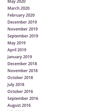
May 2020
March 2020
February 2020
December 2019
November 2019
September 2019
May 2019
April 2019
January 2019
December 2018
November 2018
October 2018
July 2018
October 2016
September 2016
August 2016