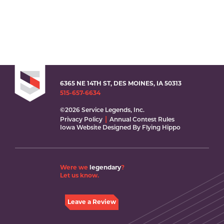
6365 NE 14TH ST, DES MOINES, IA 50313
515-657-6634
©2026 Service Legends, Inc.
Privacy Policy
Annual Contest Rules
Iowa Website Designed By Flying Hippo
Were we
legendary
?
Let us know.
Leave a Review