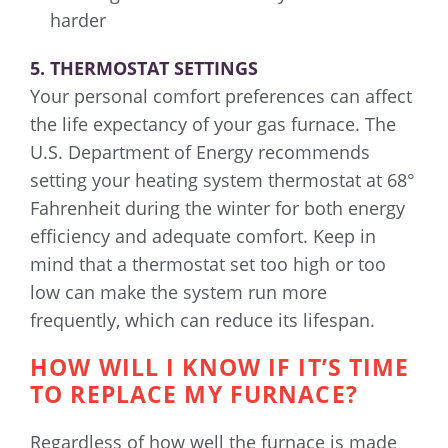
harder
5. THERMOSTAT SETTINGS
Your personal comfort preferences can affect
the life expectancy of your gas furnace. The
U.S. Department of Energy recommends
setting your heating system thermostat at 68°
Fahrenheit during the winter for both energy
efficiency and adequate comfort. Keep in
mind that a thermostat set too high or too
low can make the system run more
frequently, which can reduce its lifespan.
HOW WILL I KNOW IF IT’S TIME
TO REPLACE MY FURNACE?
Regardless of how well the furnace is made