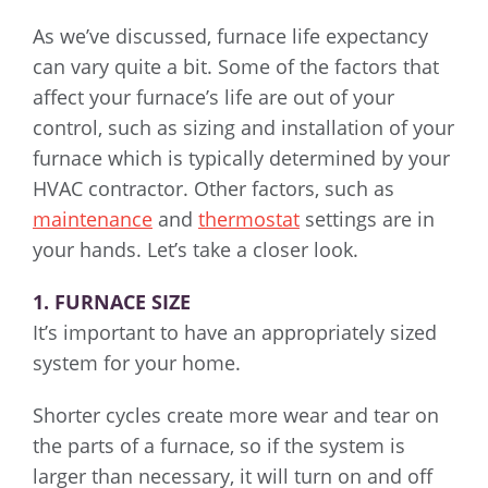
As we’ve discussed, furnace life expectancy
can vary quite a bit. Some of the factors that
affect your furnace’s life are out of your
control, such as sizing and installation of your
furnace which is typically determined by your
HVAC contractor. Other factors, such as
maintenance
and
thermostat
settings are in
your hands. Let’s take a closer look.
1. FURNACE SIZE
It’s important to have an appropriately sized
system for your home.
Shorter cycles create more wear and tear on
the parts of a furnace, so if the system is
larger than necessary, it will turn on and off