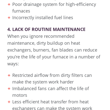
Poor drainage system for high-efficiency
furnaces
Incorrectly installed fuel lines
4. LACK OF ROUTINE MAINTENANCE
When you ignore recommended
maintenance, dirty buildup on heat
exchangers, burners, fan blades can reduce
you’re the life of your furnace in a number of
ways:
Restricted airflow from dirty filters can
make the system work harder
Imbalanced fans can affect the life of
motors
Less efficient heat transfer from heat
exchangers can make the system work