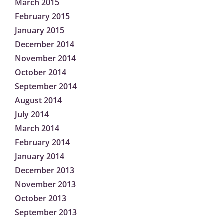
March 2015
February 2015
January 2015
December 2014
November 2014
October 2014
September 2014
August 2014
July 2014
March 2014
February 2014
January 2014
December 2013
November 2013
October 2013
September 2013