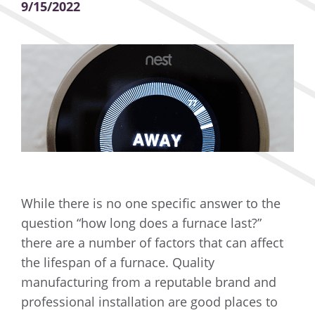
9/15/2022
While there is no one specific answer to the
question “how long does a furnace last?”
there are a number of factors that can affect
the lifespan of a furnace. Quality
manufacturing from a reputable brand and
professional installation are good places to