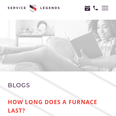
"
"
BLOGS
HOW LONG DOES A FURNACE
LAST?