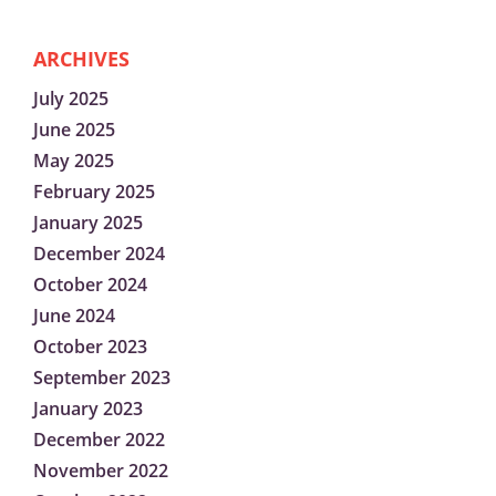
ARCHIVES
July 2025
June 2025
May 2025
February 2025
January 2025
December 2024
October 2024
June 2024
October 2023
September 2023
January 2023
December 2022
November 2022