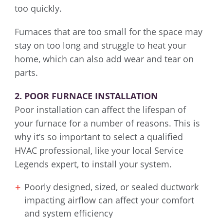
too quickly.
Furnaces that are too small for the space may
stay on too long and struggle to heat your
home, which can also add wear and tear on
parts.
2. POOR FURNACE INSTALLATION
Poor installation can affect the lifespan of
your furnace for a number of reasons. This is
why it’s so important to select a qualified
HVAC professional, like your local Service
Legends expert, to install your system.
Poorly designed, sized, or sealed ductwork
impacting airflow can affect your comfort
and system efficiency