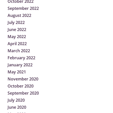
October 2022
September 2022
August 2022
July 2022
June 2022
May 2022
April 2022
March 2022
February 2022
January 2022
May 2021
November 2020
October 2020
September 2020
July 2020
June 2020