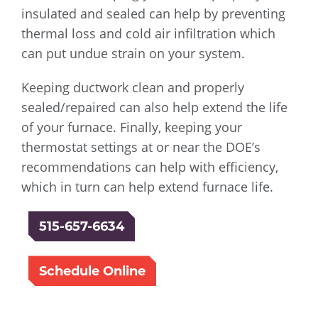
insulated and sealed can help by preventing
thermal loss and cold air infiltration which
can put undue strain on your system.
Keeping ductwork clean and properly
sealed/repaired can also help extend the life
of your furnace. Finally, keeping your
thermostat settings at or near the DOE’s
recommendations can help with efficiency,
which in turn can help extend furnace life.
515-657-6634
Schedule Online