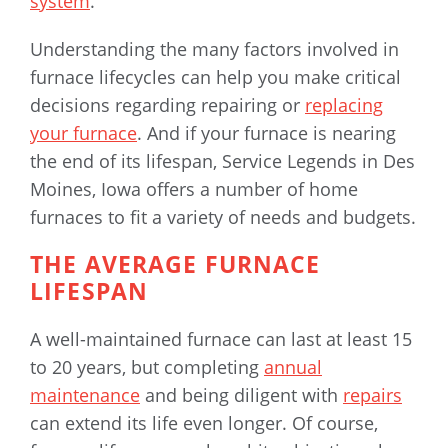
system
.
Understanding the many factors involved in
furnace lifecycles can help you make critical
decisions regarding repairing or
replacing
your furnace
. And if your furnace is nearing
the end of its lifespan, Service Legends in Des
Moines, Iowa offers a number of home
furnaces to fit a variety of needs and budgets.
THE AVERAGE FURNACE
LIFESPAN
A well-maintained furnace can last at least 15
to 20 years, but completing
annual
maintenance
and being diligent with
repairs
can extend its life even longer. Of course,