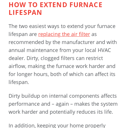
HOW TO EXTEND FURNACE
LIFESPAN
The two easiest ways to extend your furnace
lifespan are
replacing the air filter
as
recommended by the manufacturer and with
annual maintenance from your local HVAC
dealer. Dirty, clogged filters can restrict
airflow, making the furnace work harder and
for longer hours, both of which can affect its
lifespan.
Dirty buildup on internal components affects
performance and – again – makes the system
work harder and potentially reduces its life.
In addition, keeping your home properly