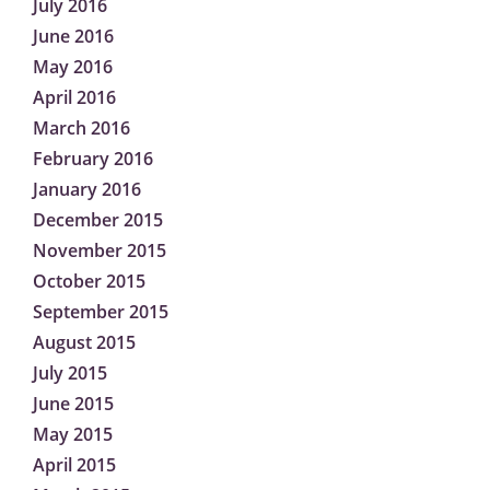
July 2016
June 2016
May 2016
April 2016
March 2016
February 2016
January 2016
December 2015
November 2015
October 2015
September 2015
August 2015
July 2015
June 2015
May 2015
April 2015