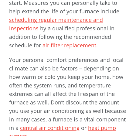
start. Measures you can personally take to
help extend the life of your furnace include
scheduling regular maintenance and
inspections
by a qualified professional in
addition to following the recommended
schedule for
air filter replacement
.
Your personal comfort preferences and local
climate can also be factors – depending on
how warm or cold you keep your home, how
often the system runs, and temperature
extremes can all affect the lifespan of the
furnace as well. Don’t discount the amount
you use your air conditioning as well because
in many cases, a furnace is a vital component
in a
central air conditioning
or
heat pump