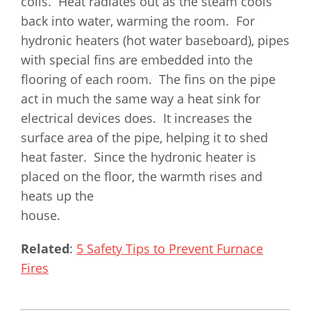
coils. Heat radiates out as the steam cools
back into water, warming the room. For
hydronic heaters (hot water baseboard), pipes
with special fins are embedded into the
flooring of each room. The fins on the pipe
act in much the same way a heat sink for
electrical devices does. It increases the
surface area of the pipe, helping it to shed
heat faster. Since the hydronic heater is
placed on the floor, the warmth rises and
heats up the
house.
Related
:
5 Safety Tips to Prevent Furnace
Fires