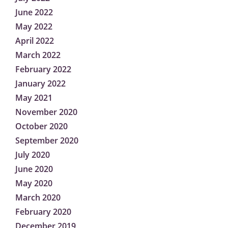
June 2022
May 2022
April 2022
March 2022
February 2022
January 2022
May 2021
November 2020
October 2020
September 2020
July 2020
June 2020
May 2020
March 2020
February 2020
December 2019