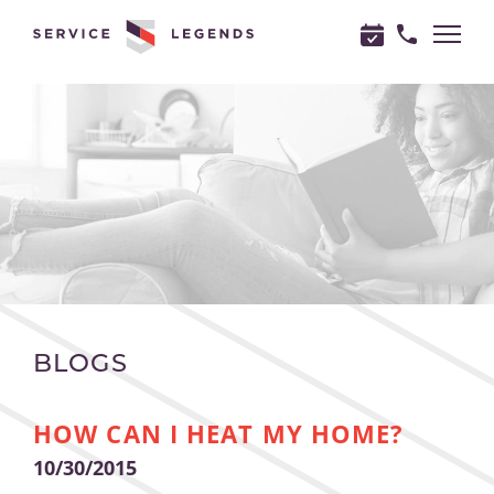
"
"
BLOGS
HOW CAN I HEAT MY HOME?
10/30/2015