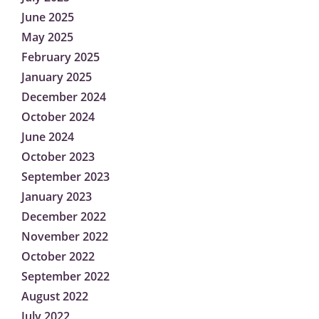
June 2025
May 2025
February 2025
January 2025
December 2024
October 2024
June 2024
October 2023
September 2023
January 2023
December 2022
November 2022
October 2022
September 2022
August 2022
July 2022