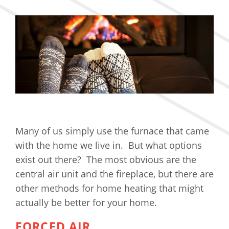
Many of us simply use the furnace that came
with the home we live in. But what options
exist out there? The most obvious are the
central air unit and the fireplace, but there are
other methods for home heating that might
actually be better for your home.
FORCED AIR