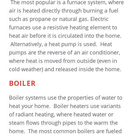
The most popular is a furnace system, where
air is heated directly through burning a fuel
such as propane or natural gas. Electric
furnaces use a resistive heating element to
heat air before it is circulated into the home.
Alternatively, a heat pump is used. Heat
pumps are the reverse of an air conditioner,
where heat is moved from outside (even in
cold weather) and released inside the home.
BOILER
Boiler systems use the properties of water to
heat your home. Boiler heaters use variants
of radiant heating, where heated water or
steam flows through pipes to the warm the
home. The most common boilers are fueled