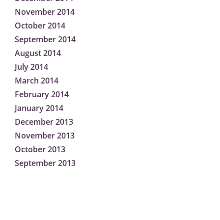
November 2014
October 2014
September 2014
August 2014
July 2014
March 2014
February 2014
January 2014
December 2013
November 2013
October 2013
September 2013