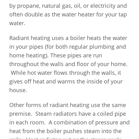
by propane, natural gas, oil, or electricity and
often double as the water heater for your tap
water.
Radiant heating uses a boiler heats the water
in your pipes (for both regular plumbing and
home heating). These pipes are run
throughout the walls and floor of your home.
While hot water flows through the walls, it
gives off heat and warms the inside of your
house.
Other forms of radiant heating use the same
premise. Steam radiators have a coiled pipe
in each room. A combination of pressure and
heat from the boiler pushes steam into the