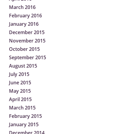
March 2016
February 2016
January 2016
December 2015
November 2015
October 2015
September 2015
August 2015
July 2015
June 2015
May 2015
April 2015
March 2015
February 2015
January 2015
December 2014