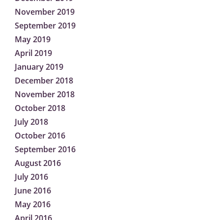
November 2019
September 2019
May 2019
April 2019
January 2019
December 2018
November 2018
October 2018
July 2018
October 2016
September 2016
August 2016
July 2016
June 2016
May 2016
April 2016