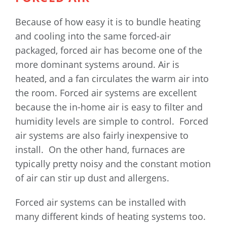
Because of how easy it is to bundle heating
and cooling into the same forced-air
packaged, forced air has become one of the
more dominant systems around. Air is
heated, and a fan circulates the warm air into
the room. Forced air systems are excellent
because the in-home air is easy to filter and
humidity levels are simple to control. Forced
air systems are also fairly inexpensive to
install. On the other hand, furnaces are
typically pretty noisy and the constant motion
of air can stir up dust and allergens.
Forced air systems can be installed with
many different kinds of heating systems too.