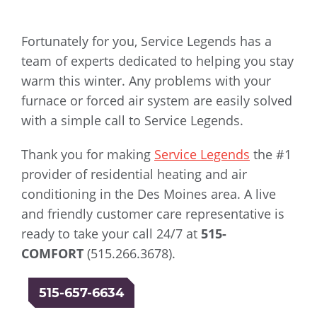
Fortunately for you, Service Legends has a
team of experts dedicated to helping you stay
warm this winter. Any problems with your
furnace or forced air system are easily solved
with a simple call to Service Legends.
Thank you for making
Service Legends
the #1
provider of residential heating and air
conditioning in the Des Moines area. A live
and friendly customer care representative is
ready to take your call 24/7 at
515-
COMFORT
(515.266.3678).
515-657-6634