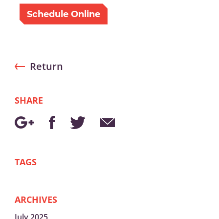
Schedule Online
Return
SHARE
TAGS
ARCHIVES
July 2025