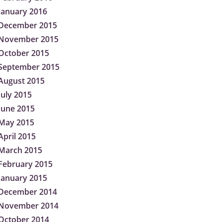
January 2016
December 2015
November 2015
October 2015
September 2015
August 2015
July 2015
June 2015
May 2015
April 2015
March 2015
February 2015
January 2015
December 2014
November 2014
October 2014