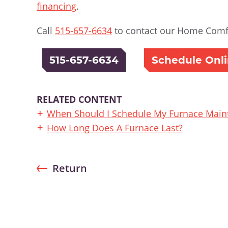
financing
.
Call
515-657-6634
to contact our Home Comfo
515-657-6634
Schedule Onl
RELATED CONTENT
When Should I Schedule My Furnace Main
How Long Does A Furnace Last?
Return