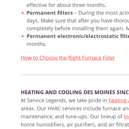
effective for about three months.
Permanent filters
– During the most acti
days. Make sure that after you have thor
completely before installing them again.
Permanent electronic/electrostatic filt
months.
How to Choose the Right Furnace Filter
HEATING AND COOLING DES MOINES SINC
At Service Legends, we take pride in
heating
areas. Our HVAC services include furnace and 
maintenance, and tune-ups. Our lineup of
In
home humidifiers, air purifiers, and air filt