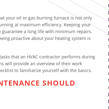
t your oil or gas burning furnace is not only
running at maximum efficiency. Keeping your
lp guarantee a long life with minimum repairs.
 being proactive about your heating system is
 tasks that an HVAC contractor performs during
ns will provide an overview of their work
cklist to familiarize yourself with the basics.
INTENANCE SHOULD