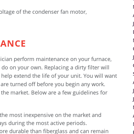
ltage of the condenser fan motor,
NANCE
hnician perform maintenance on your furnace,
do on your own. Replacing a dirty filter will
help extend the life of your unit. You will want
 are turned off before you begin any work.
n the market. Below are a few guidelines for
 the most inexpensive on the market and
ays during the most active periods.
re durable than fiberglass and can remain