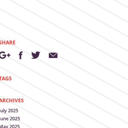
SHARE
TAGS
ARCHIVES
July 2025
June 2025
May 2025