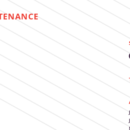
TENANCE