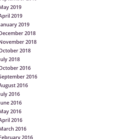
May 2019
April 2019
January 2019
December 2018
November 2018
October 2018
July 2018
October 2016
September 2016
August 2016
July 2016
June 2016
May 2016
April 2016
March 2016
February 2016