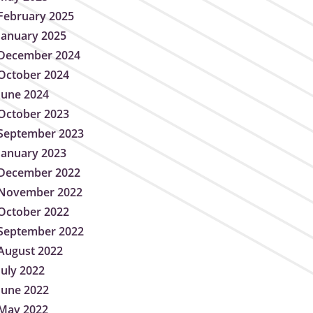
February 2025
January 2025
December 2024
October 2024
June 2024
October 2023
September 2023
January 2023
December 2022
November 2022
October 2022
September 2022
August 2022
July 2022
June 2022
May 2022