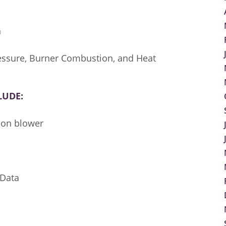
n
ressure, Burner Combustion, and Heat
LUDE:
tion blower
 Data