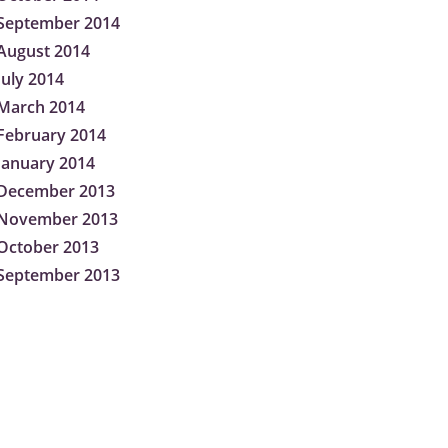
September 2014
August 2014
July 2014
March 2014
February 2014
January 2014
December 2013
November 2013
October 2013
September 2013