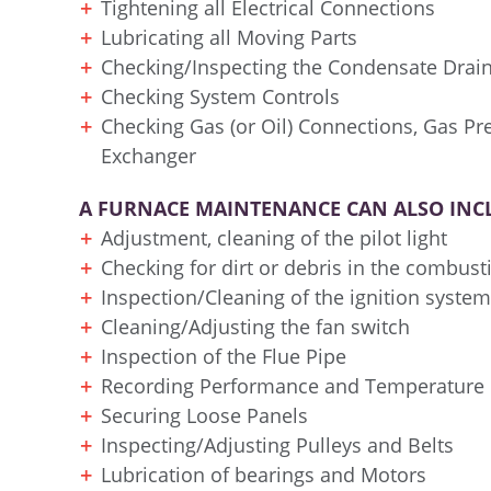
Tightening all Electrical Connections
Lubricating all Moving Parts
Checking/Inspecting the Condensate Drai
Checking System Controls
Checking Gas (or Oil) Connections, Gas P
Exchanger
A FURNACE MAINTENANCE CAN ALSO INC
Adjustment, cleaning of the pilot light
Checking for dirt or debris in the combus
Inspection/Cleaning of the ignition system
Cleaning/Adjusting the fan switch
Inspection of the Flue Pipe
Recording Performance and Temperature
Securing Loose Panels
Inspecting/Adjusting Pulleys and Belts
Lubrication of bearings and Motors