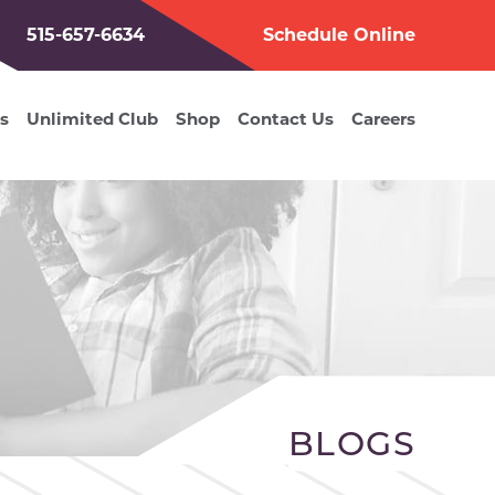
515-657-6634
Schedule Online
s
Unlimited Club
Shop
Contact Us
Careers
BLOGS