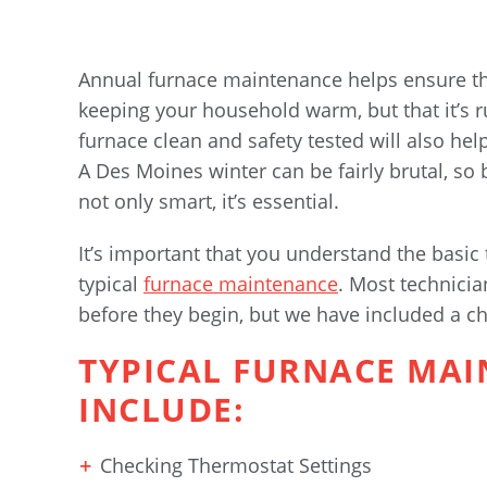
Annual furnace maintenance helps ensure tha
keeping your household warm, but that it’s 
furnace clean and safety tested will also he
A Des Moines winter can be fairly brutal, so
not only smart, it’s essential.
It’s important that you understand the basic
typical
furnace maintenance
. Most technicia
before they begin, but we have included a che
TYPICAL FURNACE MA
INCLUDE:
Checking Thermostat Settings