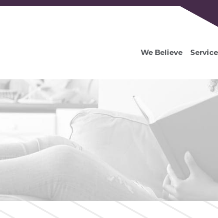
We Believe
Service