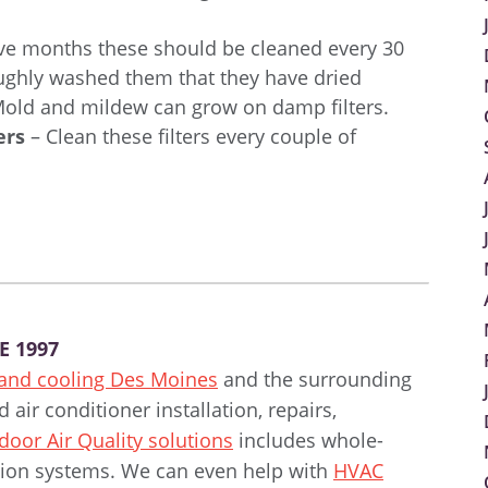
ve months these should be cleaned every 30
oughly washed them that they have dried
 Mold and mildew can grow on damp filters.
ers
– Clean these filters every couple of
E 1997
 and cooling Des Moines
and the surrounding
air conditioner installation, repairs,
door Air Quality solutions
includes whole-
ration systems. We can even help with
HVAC