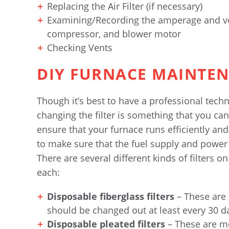
Replacing the Air Filter (if necessary)
Examining/Recording the amperage and vo
compressor, and blower motor
Checking Vents
DIY FURNACE MAINTE
Though it’s best to have a professional tec
changing the filter is something that you can 
ensure that your furnace runs efficiently and 
to make sure that the fuel supply and power
There are several different kinds of filters o
each:
Disposable fiberglass filters
– These are
should be changed out at least every 30 d
Disposable pleated filters
– These are mo