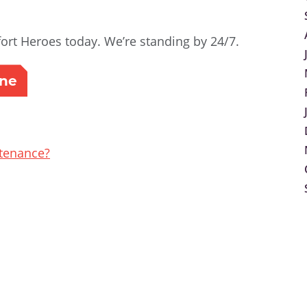
rt Heroes today. We’re standing by 24/7.
ine
tenance?