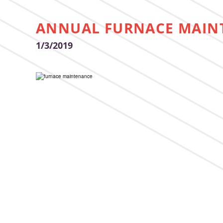
ANNUAL FURNACE MAIN
1/3/2019