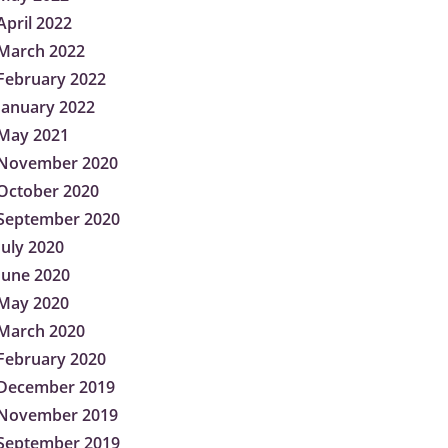
April 2022
March 2022
February 2022
January 2022
May 2021
November 2020
October 2020
September 2020
July 2020
June 2020
May 2020
March 2020
February 2020
December 2019
November 2019
September 2019