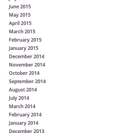
June 2015
May 2015
April 2015
March 2015
February 2015
January 2015
December 2014
November 2014
October 2014
September 2014
August 2014
July 2014
March 2014
February 2014
January 2014
December 2013