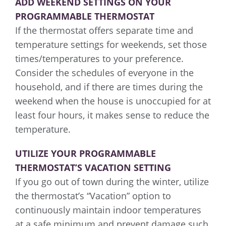
ADD WEEKEND SETTINGS ON YOUR
PROGRAMMABLE THERMOSTAT
If the thermostat offers separate time and
temperature settings for weekends, set those
times/temperatures to your preference.
Consider the schedules of everyone in the
household, and if there are times during the
weekend when the house is unoccupied for at
least four hours, it makes sense to reduce the
temperature.
UTILIZE YOUR PROGRAMMABLE
THERMOSTAT’S VACATION SETTING
If you go out of town during the winter, utilize
the thermostat’s “Vacation” option to
continuously maintain indoor temperatures
at a safe minimum and prevent damage such