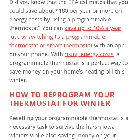
Did you know that the EPA estimates that you
could save about $180 per year or more on
energy costs by using a programmable
thermostat? You can
save up to 10% a year
just by switching to a programmable
thermostat or smart thermostat
with an app
on your phone. With
rising energy costs
, a
programmable thermostat is a perfect way to
save money on your home’s heating bill this
winter.
HOW TO REPROGRAM YOUR
THERMOSTAT FOR WINTER
Resetting your programmable thermostat is a
necessary task to survive the harsh Iowa
winters while also saving money on your