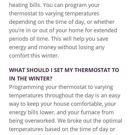
heating bills. You can program your
thermostat to varying temperatures
depending on the time of day, or whether
you’re in or out of your home for extended
periods of time. This will help you save
energy and money without losing any
comfort this winter.
WHAT SHOULD I SET MY THERMOSTAT TO
IN THE WINTER?
Programming your thermostat to varying
temperatures throughout the day is an easy
way to keep your house comfortable, your
energy bills lower, and your furnace from
being overworked. We broke out the optimal
temperatures based on the time of day or