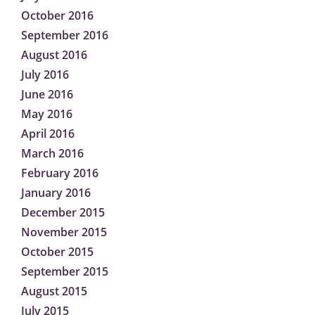
October 2016
September 2016
August 2016
July 2016
June 2016
May 2016
April 2016
March 2016
February 2016
January 2016
December 2015
November 2015
October 2015
September 2015
August 2015
July 2015