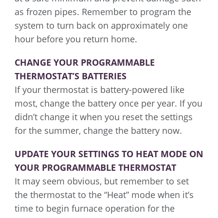
as frozen pipes. Remember to program the
system to turn back on approximately one
hour before you return home.
CHANGE YOUR PROGRAMMABLE
THERMOSTAT’S BATTERIES
If your thermostat is battery-powered like
most, change the battery once per year. If you
didn’t change it when you reset the settings
for the summer, change the battery now.
UPDATE YOUR SETTINGS TO HEAT MODE ON
YOUR PROGRAMMABLE THERMOSTAT
It may seem obvious, but remember to set
the thermostat to the “Heat” mode when it’s
time to begin furnace operation for the