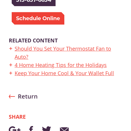
Schedule Online
RELATED CONTENT
Should You Set Your Thermostat Fan to
Auto?
4 Home Heating Tips for the Holidays
Keep Your Home Cool & Your Wallet Full
Return
SHARE