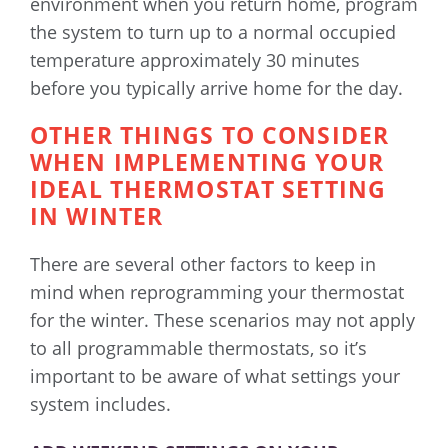
environment when you return home, program
the system to turn up to a normal occupied
temperature approximately 30 minutes
before you typically arrive home for the day.
OTHER THINGS TO CONSIDER
WHEN IMPLEMENTING YOUR
IDEAL THERMOSTAT SETTING
IN WINTER
There are several other factors to keep in
mind when reprogramming your thermostat
for the winter. These scenarios may not apply
to all programmable thermostats, so it’s
important to be aware of what settings your
system includes.