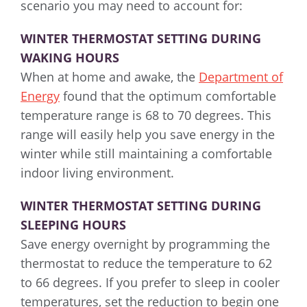
scenario you may need to account for:
WINTER THERMOSTAT SETTING DURING
WAKING HOURS
When at home and awake, the
Department of
Energy
found that the optimum comfortable
temperature range is 68 to 70 degrees. This
range will easily help you save energy in the
winter while still maintaining a comfortable
indoor living environment.
WINTER THERMOSTAT SETTING DURING
SLEEPING HOURS
Save energy overnight by programming the
thermostat to reduce the temperature to 62
to 66 degrees. If you prefer to sleep in cooler
temperatures, set the reduction to begin one