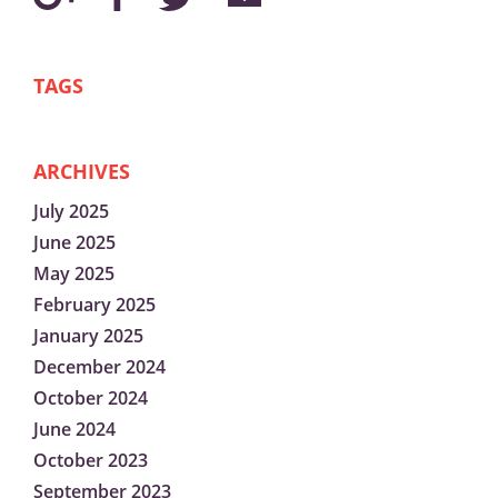
TAGS
ARCHIVES
July 2025
June 2025
May 2025
February 2025
January 2025
December 2024
October 2024
June 2024
October 2023
September 2023