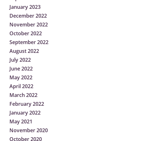
January 2023
December 2022
November 2022
October 2022
September 2022
August 2022
July 2022
June 2022
May 2022
April 2022
March 2022
February 2022
January 2022
May 2021
November 2020
October 2020