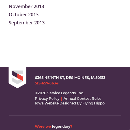
November 2013
October 2013
September 2013
6365 NE 14TH ST, DES MOINES, IA 50313
515-657-6634
©2026 Service Legends, Inc.
Privacy Policy
Annual Contest Rules
Iowa Website Designed By Flying Hippo
Were we
legendary
?