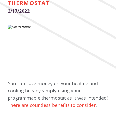
THERMOSTAT
2/17/2022
You can save money on your heating and
cooling bills by simply using your
programmable thermostat as it was intended!
There are countless benefits to consider
.