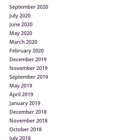
September 2020
July 2020
June 2020
May 2020
March 2020
February 2020
December 2019
November 2019
September 2019
May 2019
April 2019
January 2019
December 2018
November 2018
October 2018
July 2018