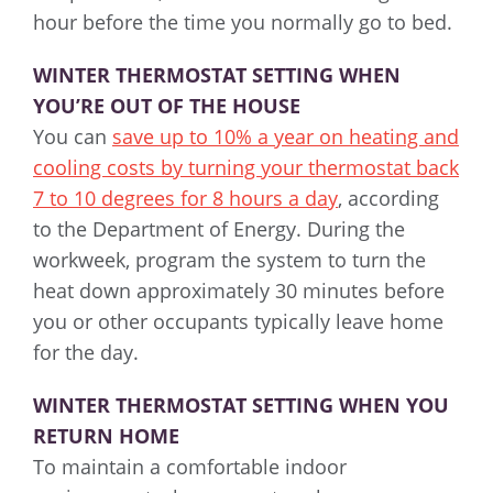
hour before the time you normally go to bed.
WINTER THERMOSTAT SETTING WHEN
YOU’RE OUT OF THE HOUSE
You can
save up to 10% a year on heating and
cooling costs by turning your thermostat back
7 to 10 degrees for 8 hours a day
, according
to the Department of Energy. During the
workweek, program the system to turn the
heat down approximately 30 minutes before
you or other occupants typically leave home
for the day.
WINTER THERMOSTAT SETTING WHEN YOU
RETURN HOME
To maintain a comfortable indoor