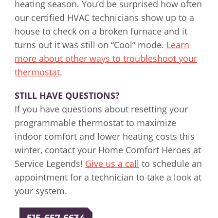
heating season. You’d be surprised how often
our certified HVAC technicians show up to a
house to check on a broken furnace and it
turns out it was still on “Cool” mode.
Learn
more about other ways to troubleshoot your
thermostat
.
STILL HAVE QUESTIONS?
If you have questions about resetting your
programmable thermostat to maximize
indoor comfort and lower heating costs this
winter, contact your Home Comfort Heroes at
Service Legends!
Give us a call
to schedule an
appointment for a technician to take a look at
your system.
515-657-6634