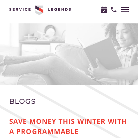
"
"
BLOGS
SAVE MONEY THIS WINTER WITH
A PROGRAMMABLE