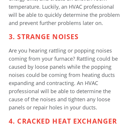
temperature. Luckily, an HVAC professional
will be able to quickly determine the problem
and prevent further problems later on.
3. STRANGE NOISES
Are you hearing rattling or popping noises
coming from your furnace? Rattling could be
caused by loose panels while the popping
noises could be coming from heating ducts
expanding and contracting. An HVAC
professional will be able to determine the
cause of the noises and tighten any loose
panels or repair holes in your ducts.
4. CRACKED HEAT EXCHANGER