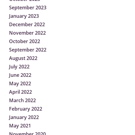
September 2023
January 2023
December 2022
November 2022
October 2022
September 2022
August 2022
July 2022
June 2022
May 2022
April 2022
March 2022
February 2022
January 2022
May 2021
November 2020