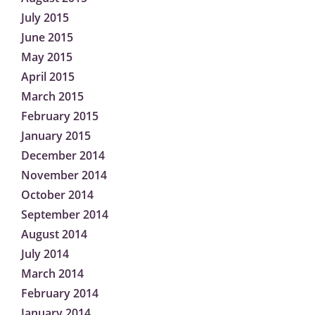
July 2015
June 2015
May 2015
April 2015
March 2015
February 2015
January 2015
December 2014
November 2014
October 2014
September 2014
August 2014
July 2014
March 2014
February 2014
January 2014