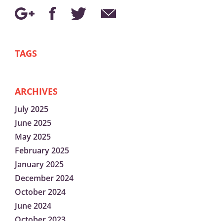
TAGS
ARCHIVES
July 2025
June 2025
May 2025
February 2025
January 2025
December 2024
October 2024
June 2024
October 2023