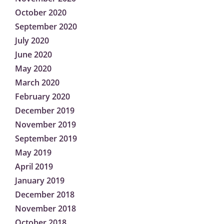
October 2020
September 2020
July 2020
June 2020
May 2020
March 2020
February 2020
December 2019
November 2019
September 2019
May 2019
April 2019
January 2019
December 2018
November 2018
October 2018