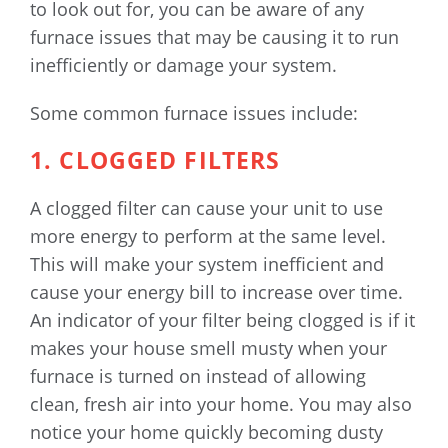
to look out for, you can be aware of any
furnace issues that may be causing it to run
inefficiently or damage your system.
Some common furnace issues include:
1. CLOGGED FILTERS
A clogged filter can cause your unit to use
more energy to perform at the same level.
This will make your system inefficient and
cause your energy bill to increase over time.
An indicator of your filter being clogged is if it
makes your house smell musty when your
furnace is turned on instead of allowing
clean, fresh air into your home. You may also
notice your home quickly becoming dusty