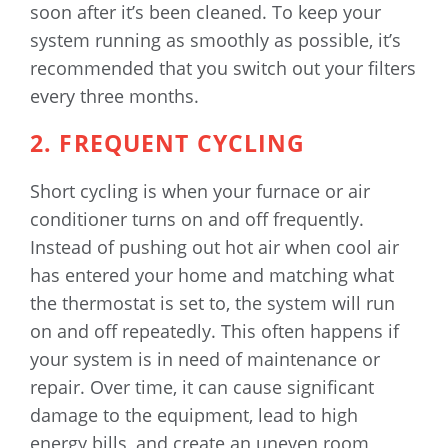
soon after it’s been cleaned. To keep your
system running as smoothly as possible, it’s
recommended that you switch out your filters
every three months.
2. FREQUENT CYCLING
Short cycling is when your furnace or air
conditioner turns on and off frequently.
Instead of pushing out hot air when cool air
has entered your home and matching what
the thermostat is set to, the system will run
on and off repeatedly. This often happens if
your system is in need of maintenance or
repair. Over time, it can cause significant
damage to the equipment, lead to high
energy bills, and create an uneven room