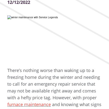
12/12/2022
There’s nothing worse than waking up to a
freezing home during the winter and needing
to call for an emergency repair service that
may not be available right away and comes
with a hefty price tag. However, with proper
furnace maintenance
and knowing what signs