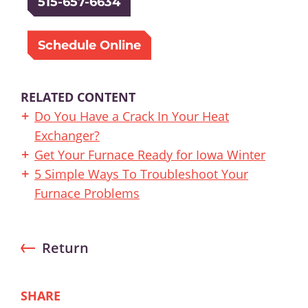
515-657-6634
Schedule Online
RELATED CONTENT
Do You Have a Crack In Your Heat
Exchanger?
Get Your Furnace Ready for Iowa Winter
5 Simple Ways To Troubleshoot Your
Furnace Problems
Return
SHARE