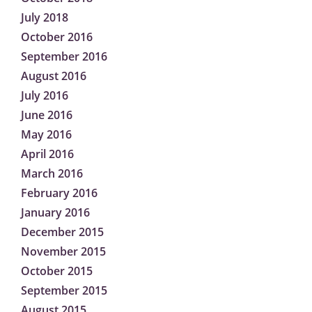
July 2018
October 2016
September 2016
August 2016
July 2016
June 2016
May 2016
April 2016
March 2016
February 2016
January 2016
December 2015
November 2015
October 2015
September 2015
August 2015