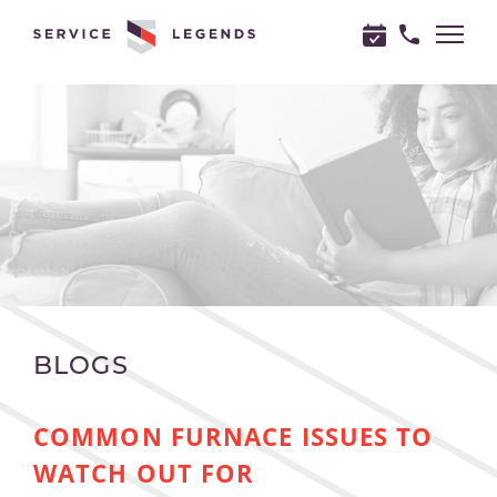
"
"
BLOGS
COMMON FURNACE ISSUES TO
WATCH OUT FOR