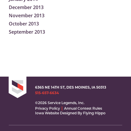
December 2013
November 2013
October 2013
September 2013
6365 NE 14TH ST, DES MOINES, IA 50313
515-657-6634
©2026 Service Legends, Inc.
Privacy Policy
Annual Contest Rules
Iowa Website Designed By Flying Hippo