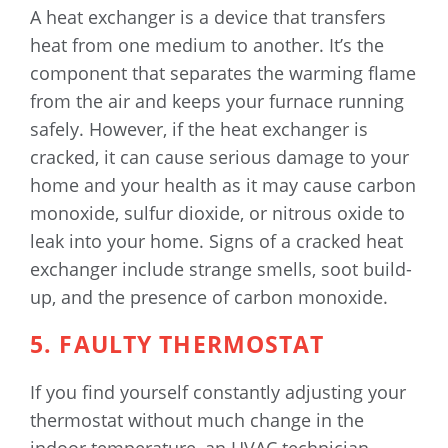
A heat exchanger is a device that transfers
heat from one medium to another. It’s the
component that separates the warming flame
from the air and keeps your furnace running
safely. However, if the heat exchanger is
cracked, it can cause serious damage to your
home and your health as it may cause carbon
monoxide, sulfur dioxide, or nitrous oxide to
leak into your home. Signs of a cracked heat
exchanger include strange smells, soot build-
up, and the presence of carbon monoxide.
5. FAULTY THERMOSTAT
If you find yourself constantly adjusting your
thermostat without much change in the