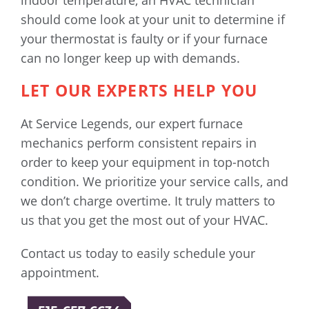
indoor temperature, an HVAC technician
should come look at your unit to determine if
your thermostat is faulty or if your furnace
can no longer keep up with demands.
LET OUR EXPERTS HELP YOU
At Service Legends, our expert furnace
mechanics perform consistent repairs in
order to keep your equipment in top-notch
condition. We prioritize your service calls, and
we don’t charge overtime. It truly matters to
us that you get the most out of your HVAC.
Contact us today to easily schedule your
appointment.