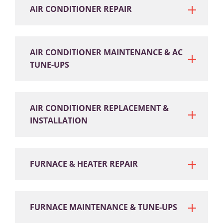
AIR CONDITIONER REPAIR
AIR CONDITIONER MAINTENANCE & AC
TUNE-UPS
AIR CONDITIONER REPLACEMENT &
INSTALLATION
FURNACE & HEATER REPAIR
FURNACE MAINTENANCE & TUNE-UPS