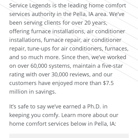
Service Legends is the leading home comfort
services authority in the Pella, IA area. We’ve
been serving clients for over 20 years,
offering furnace installations, air conditioner
installations, furnace repair, air conditioner
repair, tune-ups for air conditioners, furnaces,
and so much more. Since then, we’ve worked
on over 60,000 systems, maintain a five-star
rating with over 30,000 reviews, and our
customers have enjoyed more than $7.5
million in savings.
It’s safe to say we’ve earned a Ph.D. in
keeping you comfy. Learn more about our
home comfort services below in Pella, IA: