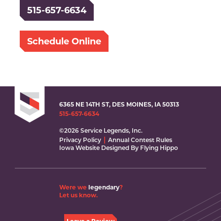
515-657-6634
Schedule Online
6365 NE 14TH ST, DES MOINES, IA 50313
515-657-6634
©2026 Service Legends, Inc.
Privacy Policy
Annual Contest Rules
Iowa Website Designed By Flying Hippo
Were we
legendary
?
Let us know.