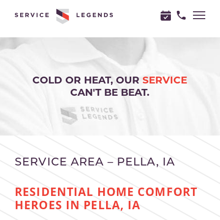
"
"
COLD OR HEAT, OUR
SERVICE
CAN'T BE BEAT.
SERVICE AREA – PELLA, IA
RESIDENTIAL HOME COMFORT
HEROES IN PELLA, IA