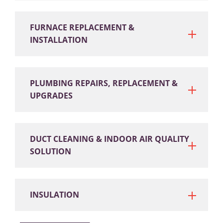
FURNACE REPLACEMENT &
INSTALLATION
PLUMBING REPAIRS, REPLACEMENT &
UPGRADES
DUCT CLEANING & INDOOR AIR QUALITY
SOLUTION
INSULATION