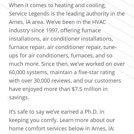
When it comes to heating and cooling,
Service Legends is the leading authority in the
Ames, IA area. We’ve been in the HVAC
industry since 1997, offering furnace
installations, air conditioner installations,
furnace repair, air conditioner repair, tune-
ups for air conditioners, furnaces, and so
much more. Since then, we’ve worked on over
60,000 systems, maintain a five-star rating
with over 30,000 reviews, and our customers
have enjoyed more than $7.5 million in
savings.
It’s safe to say we’ve earned a Ph.D. in
keeping you comfy. Learn more about our
home comfort services below in Ames, IA: