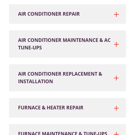
AIR CONDITIONER REPAIR
AIR CONDITIONER MAINTENANCE & AC
TUNE-UPS
AIR CONDITIONER REPLACEMENT &
INSTALLATION
FURNACE & HEATER REPAIR
FURNACE MAINTENANCE & TUNE-UPS