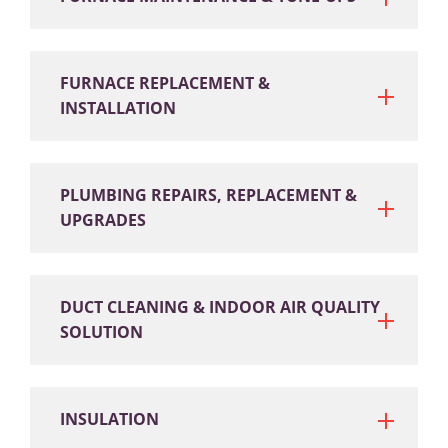
FURNACE REPLACEMENT &
INSTALLATION
PLUMBING REPAIRS, REPLACEMENT &
UPGRADES
DUCT CLEANING & INDOOR AIR QUALITY
SOLUTION
INSULATION