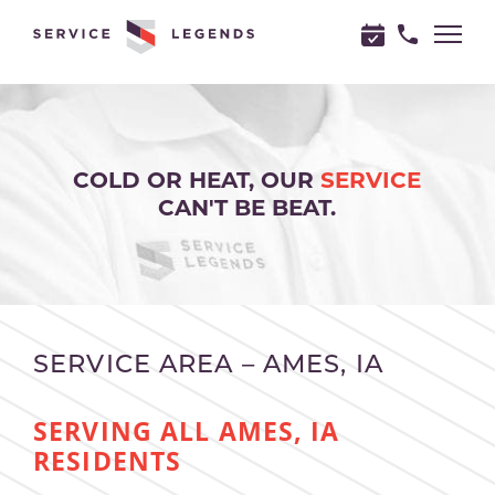
"
"
COLD OR HEAT, OUR
SERVICE
CAN'T BE BEAT.
SERVICE AREA – AMES, IA
SERVING ALL AMES, IA
RESIDENTS