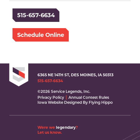
515-657-6634
Schedule Online
6365 NE 14TH ST, DES MOINES, IA 50313
515-657-6634
©2026 Service Legends, Inc.
Privacy Policy
Annual Contest Rules
Iowa Website Designed By Flying Hippo
Were we
legendary
?
Let us know.